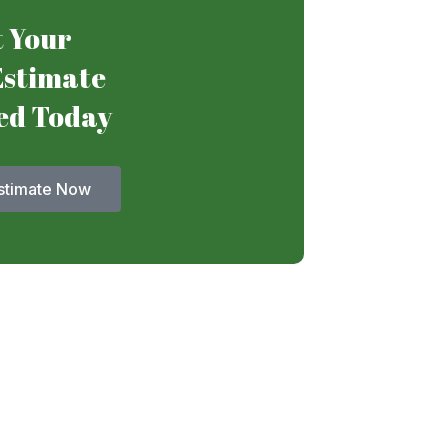
 Your
Estimate
ed Today
stimate Now