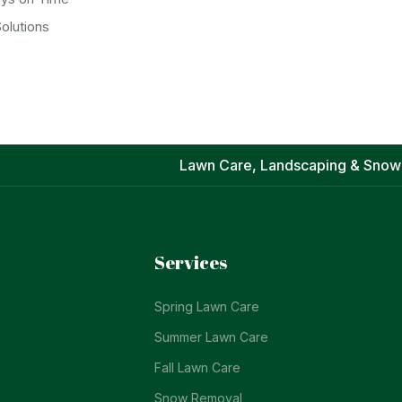
olutions
Lawn Care, Landscaping & Snow
Services
Spring Lawn Care
Summer Lawn Care
Fall Lawn Care
Snow Removal