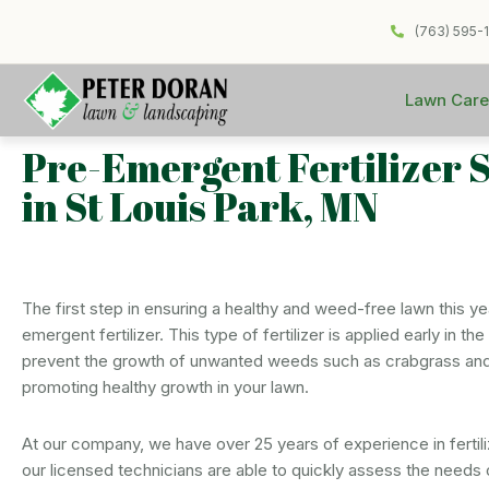
(763) 595-
Lawn Care
Pre-Emergent Fertilizer 
in St Louis Park, MN
The first step in ensuring a healthy and weed-free lawn this yea
emergent fertilizer. This type of fertilizer is applied early in t
prevent the growth of unwanted weeds such as crabgrass and
promoting healthy growth in your lawn.
At our company, we have over 25 years of experience in fertili
our licensed technicians are able to quickly assess the needs 