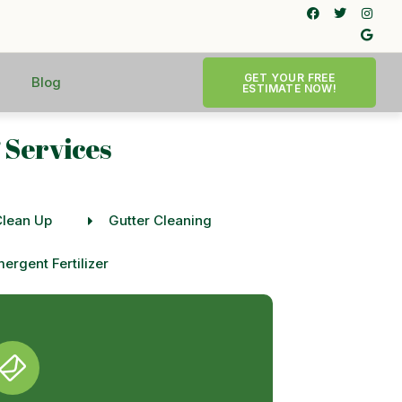
GET YOUR FREE
Blog
ESTIMATE NOW!
 Services
Clean Up
Gutter Cleaning
ergent Fertilizer