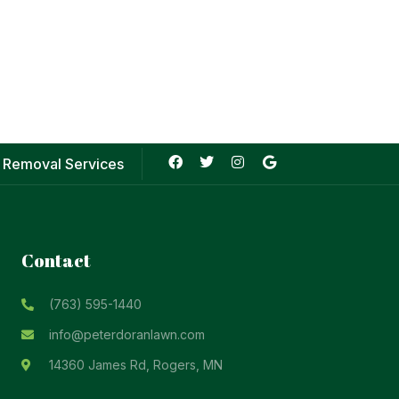
 Removal Services
Contact
(763) 595-1440
info@peterdoranlawn.com
14360 James Rd, Rogers, MN