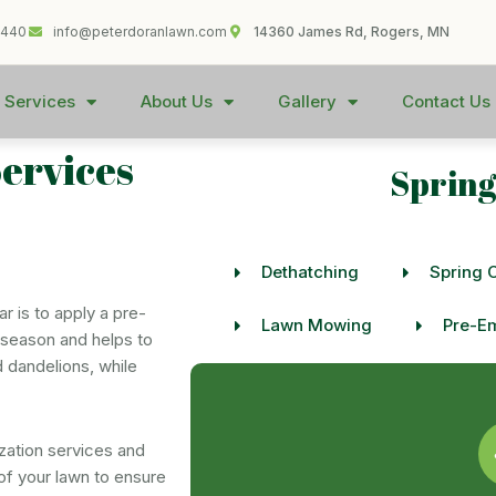
1440
info@peterdoranlawn.com
14360 James Rd, Rogers, MN
 Services
About Us
Gallery
Contact Us
Services
Spring
Dethatching
Spring 
r is to apply a pre-
Lawn Mowing
Pre-Em
he season and helps to
 dandelions, while
zation services and
of your lawn to ensure