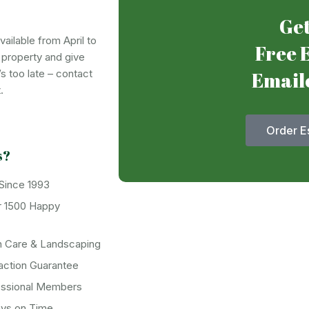
Get
ailable from April to
Free 
r property and give
’s too late – contact
Email
.
Order E
s?
 Since 1993
r 1500 Happy
n Care & Landscaping
action Guarantee
essional Members
ays on Time