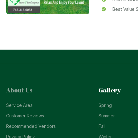
Best Value S
About Us
Gallery
Service Area
Spring
Customer Reviews
Summer
Recommended Vendors
Fall
Privacy Policy
Winter