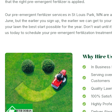
that the right pre-emergent fertilizer is applied.
Our pre-emergent fertilizer services in St Louis Park, MN are av
June, but the earlier you sign up, the earlier we can get to you
your lawn the best start possible for the year. Don’t wait until it
us today to schedule your pre-emergent fertilization treatment
Why Hire U
In Business
Serving ove
Customers
Quality Law
100% Satisf
Highly Prof
Deliver Alw