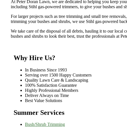
At Peter Doran Lawn, we are dedicated to helping you keep your 
including Stihl gas-powered trimmers, to give your bushes and sh
For larger projects such as tree trimming and small tree removals
trimming your bushes and shrubs, we use Stihl gas-powered bac
We take care of the disposal of all debris, hauling it to our local
bushes and shrubs to look their best, trust the professionals at P
Why Hire Us?
In Business Since 1993
Serving over 1500 Happy Customers
Quality Lawn Care & Landscaping
100% Satisfaction Guarantee
Highly Professional Members
Deliver Always on Time
Best Value Solutions
Summer Services
Bush/Shrub Trimming