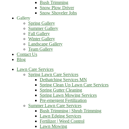
Bush Trimming
Snow Plow Driver
Snow Shoveler Jobs
Gallery
Spring Gallery
Summer Gallery
Fall Gallery
Winter Gallery
Landscape Gallery
Team Gallery
Contact Us
Blog
Lawn Care Services
Spring Lawn Care Services
Dethatching Services MN
Spring Clean Up Lawn Care Services
Spring Gutter Cleaning
Spring Lawn Mowing Services
Pre-emergent Fertilization
Summer Lawn Care Services
Bush Trimming | Shrub Trimming
Lawn Edging Services
Fertilizer | Weed Control
Lawn Mowing