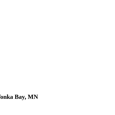
Tonka Bay, MN