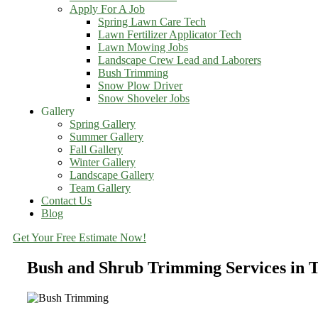
Apply For A Job
Spring Lawn Care Tech
Lawn Fertilizer Applicator Tech
Lawn Mowing Jobs
Landscape Crew Lead and Laborers
Bush Trimming
Snow Plow Driver
Snow Shoveler Jobs
Gallery
Spring Gallery
Summer Gallery
Fall Gallery
Winter Gallery
Landscape Gallery
Team Gallery
Contact Us
Blog
Get Your Free Estimate Now!
Bush and Shrub Trimming Services in 