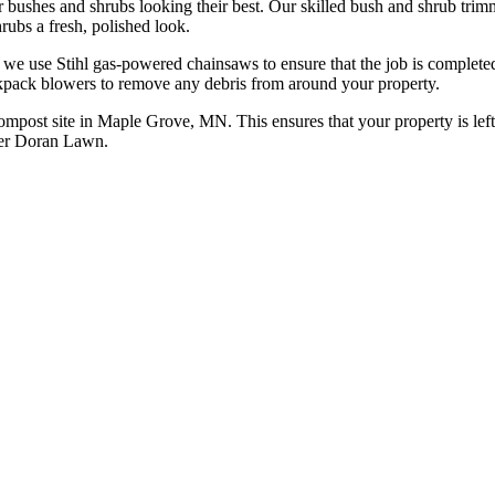
bushes and shrubs looking their best. Our skilled bush and shrub trim
rubs a fresh, polished look.
, we use Stihl gas-powered chainsaws to ensure that the job is completed
kpack blowers to remove any debris from around your property.
 compost site in Maple Grove, MN. This ensures that your property is left
eter Doran Lawn.