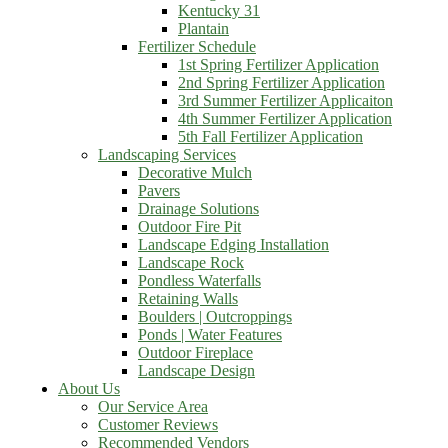
Kentucky 31
Plantain
Fertilizer Schedule
1st Spring Fertilizer Application
2nd Spring Fertilizer Application
3rd Summer Fertilizer Applicaiton
4th Summer Fertilizer Application
5th Fall Fertilizer Application
Landscaping Services
Decorative Mulch
Pavers
Drainage Solutions
Outdoor Fire Pit
Landscape Edging Installation
Landscape Rock
Pondless Waterfalls
Retaining Walls
Boulders | Outcroppings
Ponds | Water Features
Outdoor Fireplace
Landscape Design
About Us
Our Service Area
Customer Reviews
Recommended Vendors