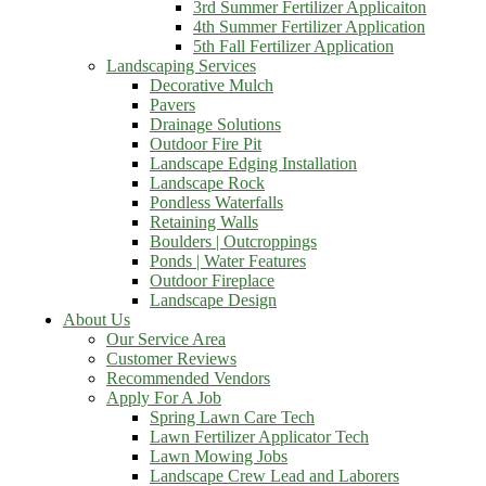
3rd Summer Fertilizer Applicaiton
4th Summer Fertilizer Application
5th Fall Fertilizer Application
Landscaping Services
Decorative Mulch
Pavers
Drainage Solutions
Outdoor Fire Pit
Landscape Edging Installation
Landscape Rock
Pondless Waterfalls
Retaining Walls
Boulders | Outcroppings
Ponds | Water Features
Outdoor Fireplace
Landscape Design
About Us
Our Service Area
Customer Reviews
Recommended Vendors
Apply For A Job
Spring Lawn Care Tech
Lawn Fertilizer Applicator Tech
Lawn Mowing Jobs
Landscape Crew Lead and Laborers