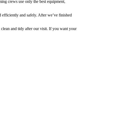
ming crews use only the best equipment,
 efficiently and safely. After we’ve finished
 clean and tidy after our visit. If you want your