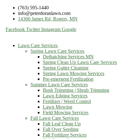
(763) 595-1440
info@peterdoranlawn.com
14360 James Rd, Rogers, MN
Facebook
Twitter
Instagram
Google
Lawn Care Services
Spring Lawn Care Services
Dethatching Services MN
Spring Clean Up Lawn Care Services
Spring Gutter Cleaning
Spring Lawn Mowing Services
Pre-emergent Fertilization
Summer Lawn Care Services
Bush Trimming | Shrub Trimming
Lawn Edging Services
Fertilizer | Weed Control
Lawn Mowing
Field Mowing Services
Fall Lawn Care Services
Fall Leaf Clean Up
Fall Over Seeding
Fall Fertilizer Services