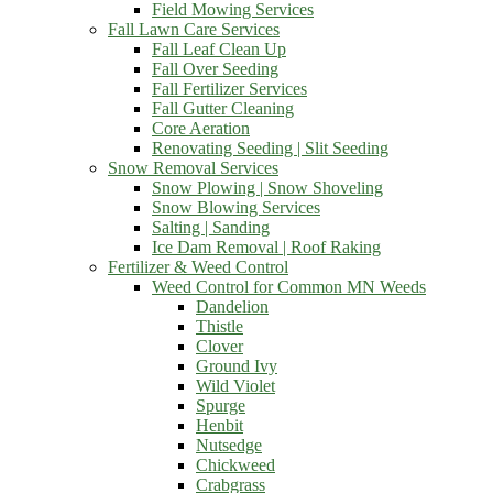
Field Mowing Services
Fall Lawn Care Services
Fall Leaf Clean Up
Fall Over Seeding
Fall Fertilizer Services
Fall Gutter Cleaning
Core Aeration
Renovating Seeding | Slit Seeding
Snow Removal Services
Snow Plowing | Snow Shoveling
Snow Blowing Services
Salting | Sanding
Ice Dam Removal | Roof Raking
Fertilizer & Weed Control
Weed Control for Common MN Weeds
Dandelion
Thistle
Clover
Ground Ivy
Wild Violet
Spurge
Henbit
Nutsedge
Chickweed
Crabgrass