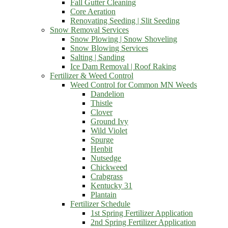
Fall Gutter Cleaning
Core Aeration
Renovating Seeding | Slit Seeding
Snow Removal Services
Snow Plowing | Snow Shoveling
Snow Blowing Services
Salting | Sanding
Ice Dam Removal | Roof Raking
Fertilizer & Weed Control
Weed Control for Common MN Weeds
Dandelion
Thistle
Clover
Ground Ivy
Wild Violet
Spurge
Henbit
Nutsedge
Chickweed
Crabgrass
Kentucky 31
Plantain
Fertilizer Schedule
1st Spring Fertilizer Application
2nd Spring Fertilizer Application