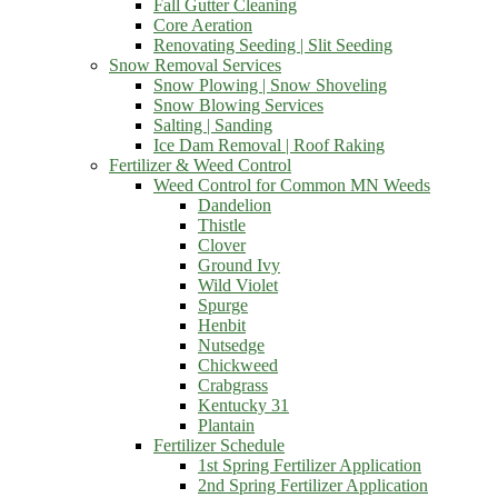
Fall Gutter Cleaning
Core Aeration
Renovating Seeding | Slit Seeding
Snow Removal Services
Snow Plowing | Snow Shoveling
Snow Blowing Services
Salting | Sanding
Ice Dam Removal | Roof Raking
Fertilizer & Weed Control
Weed Control for Common MN Weeds
Dandelion
Thistle
Clover
Ground Ivy
Wild Violet
Spurge
Henbit
Nutsedge
Chickweed
Crabgrass
Kentucky 31
Plantain
Fertilizer Schedule
1st Spring Fertilizer Application
2nd Spring Fertilizer Application