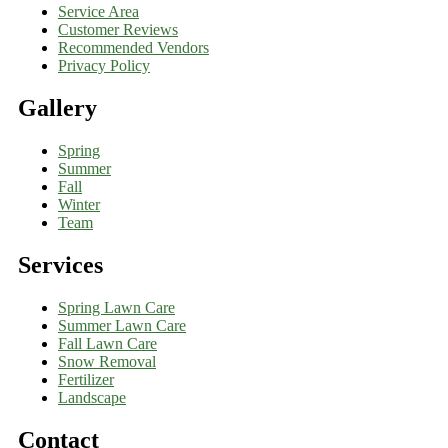
Service Area
Customer Reviews
Recommended Vendors
Privacy Policy
Gallery
Spring
Summer
Fall
Winter
Team
Services
Spring Lawn Care
Summer Lawn Care
Fall Lawn Care
Snow Removal
Fertilizer
Landscape
Contact