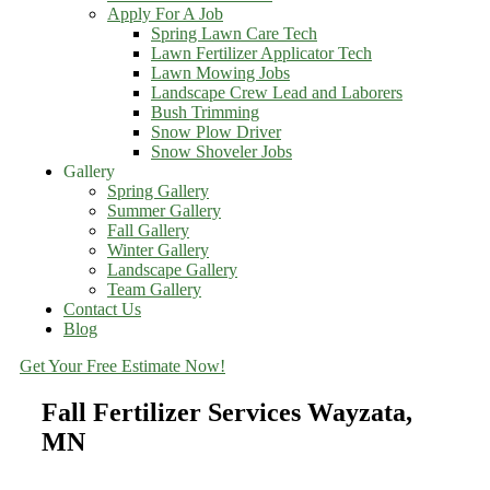
Apply For A Job
Spring Lawn Care Tech
Lawn Fertilizer Applicator Tech
Lawn Mowing Jobs
Landscape Crew Lead and Laborers
Bush Trimming
Snow Plow Driver
Snow Shoveler Jobs
Gallery
Spring Gallery
Summer Gallery
Fall Gallery
Winter Gallery
Landscape Gallery
Team Gallery
Contact Us
Blog
Get Your Free Estimate Now!
Fall Fertilizer Services Wayzata,
MN