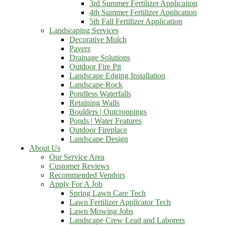
3rd Summer Fertilizer Applicaiton
4th Summer Fertilizer Application
5th Fall Fertilizer Application
Landscaping Services
Decorative Mulch
Pavers
Drainage Solutions
Outdoor Fire Pit
Landscape Edging Installation
Landscape Rock
Pondless Waterfalls
Retaining Walls
Boulders | Outcroppings
Ponds | Water Features
Outdoor Fireplace
Landscape Design
About Us
Our Service Area
Customer Reviews
Recommended Vendors
Apply For A Job
Spring Lawn Care Tech
Lawn Fertilizer Applicator Tech
Lawn Mowing Jobs
Landscape Crew Lead and Laborers