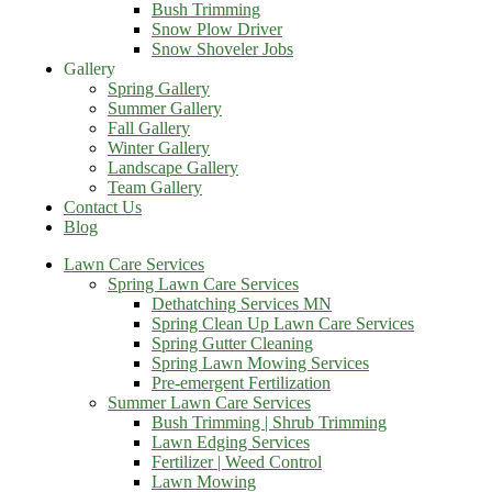
Bush Trimming
Snow Plow Driver
Snow Shoveler Jobs
Gallery
Spring Gallery
Summer Gallery
Fall Gallery
Winter Gallery
Landscape Gallery
Team Gallery
Contact Us
Blog
Lawn Care Services
Spring Lawn Care Services
Dethatching Services MN
Spring Clean Up Lawn Care Services
Spring Gutter Cleaning
Spring Lawn Mowing Services
Pre-emergent Fertilization
Summer Lawn Care Services
Bush Trimming | Shrub Trimming
Lawn Edging Services
Fertilizer | Weed Control
Lawn Mowing