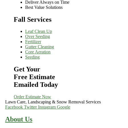
Deliver Always on Time
Best Value Solutions
Fall Services
Leaf Clean Up
Over Seeding
Fertilizer
Gutter Cleaning
Core Aeration
Seeding
Get Your
Free Estimate
Emailed Today
Order Estimate Now
Lawn Care, Landscaping & Snow Removal Services
Facebook
Twitter
Instagram
Google
About Us