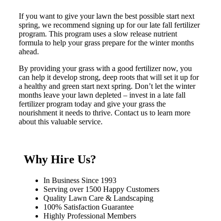
If you want to give your lawn the best possible start next
spring, we recommend signing up for our late fall fertilizer
program. This program uses a slow release nutrient
formula to help your grass prepare for the winter months
ahead.
By providing your grass with a good fertilizer now, you
can help it develop strong, deep roots that will set it up for
a healthy and green start next spring. Don’t let the winter
months leave your lawn depleted – invest in a late fall
fertilizer program today and give your grass the
nourishment it needs to thrive. Contact us to learn more
about this valuable service.
Why Hire Us?
In Business Since 1993
Serving over 1500 Happy Customers
Quality Lawn Care & Landscaping
100% Satisfaction Guarantee
Highly Professional Members