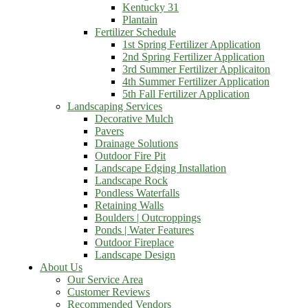
Kentucky 31
Plantain
Fertilizer Schedule
1st Spring Fertilizer Application
2nd Spring Fertilizer Application
3rd Summer Fertilizer Applicaiton
4th Summer Fertilizer Application
5th Fall Fertilizer Application
Landscaping Services
Decorative Mulch
Pavers
Drainage Solutions
Outdoor Fire Pit
Landscape Edging Installation
Landscape Rock
Pondless Waterfalls
Retaining Walls
Boulders | Outcroppings
Ponds | Water Features
Outdoor Fireplace
Landscape Design
About Us
Our Service Area
Customer Reviews
Recommended Vendors