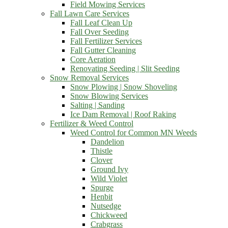
Field Mowing Services
Fall Lawn Care Services
Fall Leaf Clean Up
Fall Over Seeding
Fall Fertilizer Services
Fall Gutter Cleaning
Core Aeration
Renovating Seeding | Slit Seeding
Snow Removal Services
Snow Plowing | Snow Shoveling
Snow Blowing Services
Salting | Sanding
Ice Dam Removal | Roof Raking
Fertilizer & Weed Control
Weed Control for Common MN Weeds
Dandelion
Thistle
Clover
Ground Ivy
Wild Violet
Spurge
Henbit
Nutsedge
Chickweed
Crabgrass