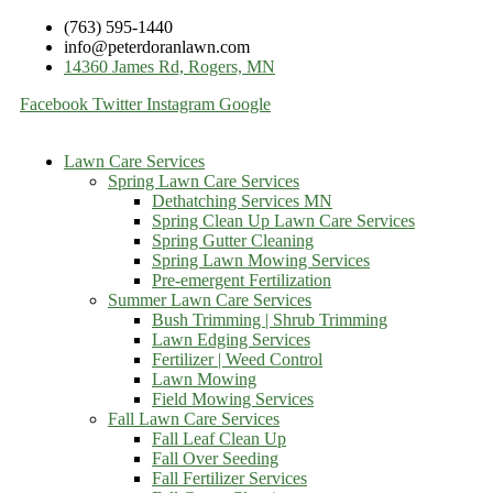
(763) 595-1440
info@peterdoranlawn.com
14360 James Rd, Rogers, MN
Facebook
Twitter
Instagram
Google
Lawn Care Services
Spring Lawn Care Services
Dethatching Services MN
Spring Clean Up Lawn Care Services
Spring Gutter Cleaning
Spring Lawn Mowing Services
Pre-emergent Fertilization
Summer Lawn Care Services
Bush Trimming | Shrub Trimming
Lawn Edging Services
Fertilizer | Weed Control
Lawn Mowing
Field Mowing Services
Fall Lawn Care Services
Fall Leaf Clean Up
Fall Over Seeding
Fall Fertilizer Services