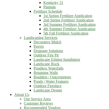
Kentucky 31
Plantain
Fertilizer Schedule
1st Spring Fertilizer Application
2nd Spring Fertilizer Application
3rd Summer Fertilizer Applicaiton
4th Summer Fertilizer Application
5th Fall Fertilizer Application
Landscaping Services
Decorative Mulch
Pavers
Drainage Solutions
Outdoor Fire Pit
Landscape Edging Installation
Landscape Rock
Pondless Waterfalls
Retaining Walls
Boulders | Outcroppings
Ponds | Water Features
Outdoor Fireplace
Landscape Design
About Us
Our Service Area
Customer Reviews
Recommended Vendors