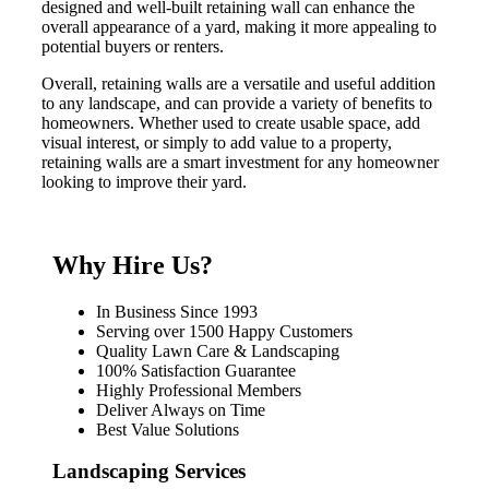
designed and well-built retaining wall can enhance the
overall appearance of a yard, making it more appealing to
potential buyers or renters.
Overall, retaining walls are a versatile and useful addition
to any landscape, and can provide a variety of benefits to
homeowners. Whether used to create usable space, add
visual interest, or simply to add value to a property,
retaining walls are a smart investment for any homeowner
looking to improve their yard.
Why Hire Us?
In Business Since 1993
Serving over 1500 Happy Customers
Quality Lawn Care & Landscaping
100% Satisfaction Guarantee
Highly Professional Members
Deliver Always on Time
Best Value Solutions
Landscaping Services