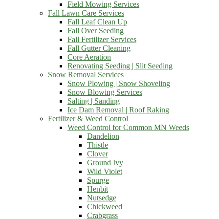
Field Mowing Services
Fall Lawn Care Services
Fall Leaf Clean Up
Fall Over Seeding
Fall Fertilizer Services
Fall Gutter Cleaning
Core Aeration
Renovating Seeding | Slit Seeding
Snow Removal Services
Snow Plowing | Snow Shoveling
Snow Blowing Services
Salting | Sanding
Ice Dam Removal | Roof Raking
Fertilizer & Weed Control
Weed Control for Common MN Weeds
Dandelion
Thistle
Clover
Ground Ivy
Wild Violet
Spurge
Henbit
Nutsedge
Chickweed
Crabgrass