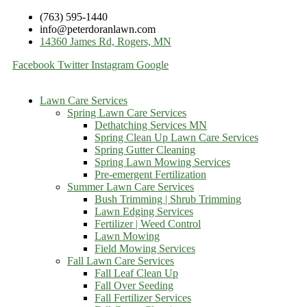
(763) 595-1440
info@peterdoranlawn.com
14360 James Rd, Rogers, MN
Facebook
Twitter
Instagram
Google
Lawn Care Services
Spring Lawn Care Services
Dethatching Services MN
Spring Clean Up Lawn Care Services
Spring Gutter Cleaning
Spring Lawn Mowing Services
Pre-emergent Fertilization
Summer Lawn Care Services
Bush Trimming | Shrub Trimming
Lawn Edging Services
Fertilizer | Weed Control
Lawn Mowing
Field Mowing Services
Fall Lawn Care Services
Fall Leaf Clean Up
Fall Over Seeding
Fall Fertilizer Services