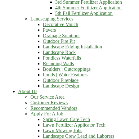
3rd Summer Fertilizer Applicaiton
4th Summer Fertilizer Application
5th Fall Fertilizer Application
Landscaping Services
Decorative Mulch
Pavers
Drainage Solutions
Outdoor Fire Pit
Landscape Edging Installation
Landscape Rock
Pondless Waterfalls
Retaining Walls
Boulders | Outcroppings
Ponds | Water Features
Outdoor Fireplace
Landscape Design
About Us
Our Service Area
Customer Reviews
Recommended Vendors
Apply For A Job
Spring Lawn Care Tech
Lawn Fertilizer Applicator Tech
Lawn Mowing Jobs
Landscape Crew Lead and Laborers