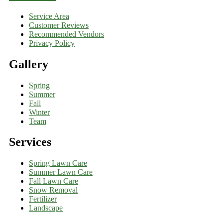
Service Area
Customer Reviews
Recommended Vendors
Privacy Policy
Gallery
Spring
Summer
Fall
Winter
Team
Services
Spring Lawn Care
Summer Lawn Care
Fall Lawn Care
Snow Removal
Fertilizer
Landscape