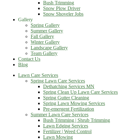
Bush Trimming
Snow Plow Driver
Snow Shoveler Jobs
Gallery
Spring Gallery
Summer Gallery
Fall Gallery
Winter Gallery
Landscape Gallery
Team Gallery
Contact Us
Blog
Lawn Care Services
Spring Lawn Care Services
Dethatching Services MN
Spring Clean Up Lawn Care Services
Spring Gutter Cleaning
Spring Lawn Mowing Services
Pre-emergent Fertilization
Summer Lawn Care Services
Bush Trimming | Shrub Trimming
Lawn Edging Services
Fertilizer | Weed Control
Lawn Mowing