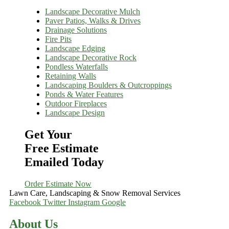
Landscape Decorative Mulch
Paver Patios, Walks & Drives
Drainage Solutions
Fire Pits
Landscape Edging
Landscape Decorative Rock
Pondless Waterfalls
Retaining Walls
Landscaping Boulders & Outcroppings
Ponds & Water Features
Outdoor Fireplaces
Landscape Design
Get Your
Free Estimate
Emailed Today
Order Estimate Now
Lawn Care, Landscaping & Snow Removal Services
Facebook
Twitter
Instagram
Google
About Us