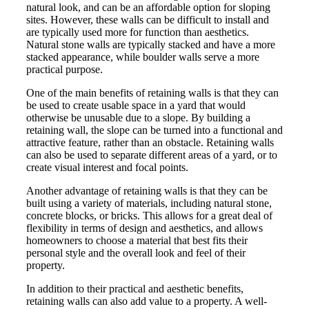
natural look, and can be an affordable option for sloping
sites. However, these walls can be difficult to install and
are typically used more for function than aesthetics.
Natural stone walls are typically stacked and have a more
stacked appearance, while boulder walls serve a more
practical purpose.
One of the main benefits of retaining walls is that they can
be used to create usable space in a yard that would
otherwise be unusable due to a slope. By building a
retaining wall, the slope can be turned into a functional and
attractive feature, rather than an obstacle. Retaining walls
can also be used to separate different areas of a yard, or to
create visual interest and focal points.
Another advantage of retaining walls is that they can be
built using a variety of materials, including natural stone,
concrete blocks, or bricks. This allows for a great deal of
flexibility in terms of design and aesthetics, and allows
homeowners to choose a material that best fits their
personal style and the overall look and feel of their
property.
In addition to their practical and aesthetic benefits,
retaining walls can also add value to a property. A well-