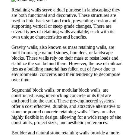
Retaining walls serve a dual purpose in landscaping: they
are both functional and decorative. These structures are
used to hold back soil and rock, preventing erosion and
supporting vertical or steep grade changes. There are
several types of retaining walls available, each with its
own unique characteristics and benefits.
Gravity walls, also known as mass retaining walls, are
built from large natural stones, boulders, or landscape
blocks. These walls rely on their mass to resist loads and
stabilize the soil behind them. However, the use of railroad
ties as a building material has fallen out of favor due to
environmental concerns and their tendency to decompose
over time.
Segmental block walls, or modular block walls, are
constructed using interlocking concrete units that are
anchored into the earth. These pre-engineered systems
offer a cost-effective, durable, and attractive alternative to
stone or poured concrete retaining walls. They are also
highly flexible in design, allowing for a wide range of site
constraints, project sizes, and aesthetic preferences.
Boulder and natural stone retaining walls provide a more