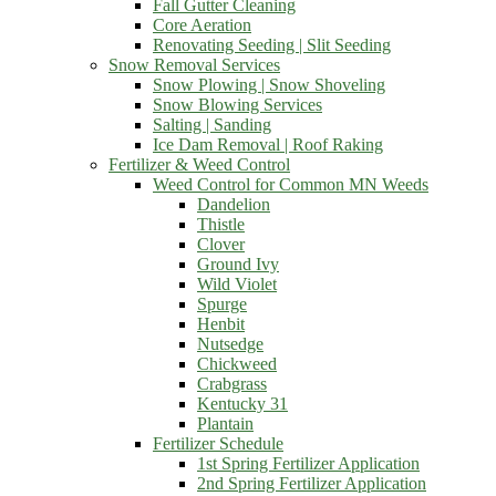
Fall Gutter Cleaning
Core Aeration
Renovating Seeding | Slit Seeding
Snow Removal Services
Snow Plowing | Snow Shoveling
Snow Blowing Services
Salting | Sanding
Ice Dam Removal | Roof Raking
Fertilizer & Weed Control
Weed Control for Common MN Weeds
Dandelion
Thistle
Clover
Ground Ivy
Wild Violet
Spurge
Henbit
Nutsedge
Chickweed
Crabgrass
Kentucky 31
Plantain
Fertilizer Schedule
1st Spring Fertilizer Application
2nd Spring Fertilizer Application