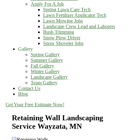
Apply For A Job
Spring Lawn Care Tech
Lawn Fertilizer Applicator Tech
Lawn Mowing Jobs
Landscape Crew Lead and Laborers
Bush Trimming
Snow Plow Driver
Snow Shoveler Jobs
Gallery
Spring Gallery
Summer Gallery
Fall Gallery
Winter Gallery
Landscape Gallery
Team Gallery
Contact Us
Blog
Get Your Free Estimate Now!
Retaining Wall Landscaping
Service Wayzata, MN