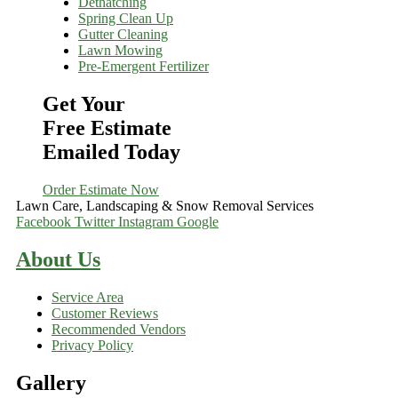
Dethatching
Spring Clean Up
Gutter Cleaning
Lawn Mowing
Pre-Emergent Fertilizer
Get Your
Free Estimate
Emailed Today
Order Estimate Now
Lawn Care, Landscaping & Snow Removal Services
Facebook
Twitter
Instagram
Google
About Us
Service Area
Customer Reviews
Recommended Vendors
Privacy Policy
Gallery