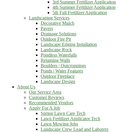
3rd Summer Fertilizer Applicaiton
4th Summer Fertilizer Application
5th Fall Fertilizer Application
Landscaping Services
Decorative Mulch
Pavers
Drainage Solutions
Outdoor Fire Pit
Landscape Edging Installation
Landscape Rock
Pondless Waterfalls
Retaining Walls
Boulders | Outcroppings
Ponds | Water Features
Outdoor Fireplace
Landscape Design
About Us
Our Service Area
Customer Reviews
Recommended Vendors
Apply For A Job
Spring Lawn Care Tech
Lawn Fertilizer Applicator Tech
Lawn Mowing Jobs
Landscape Crew Lead and Laborers