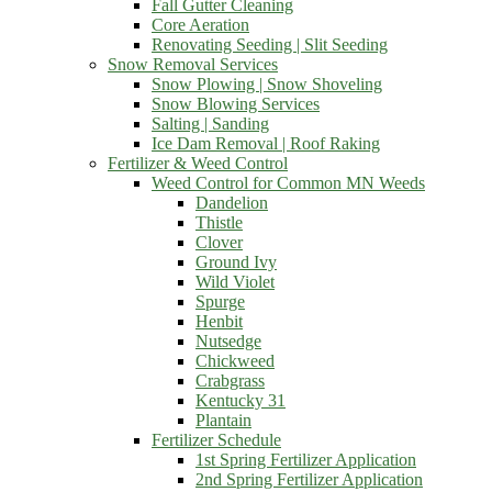
Fall Gutter Cleaning
Core Aeration
Renovating Seeding | Slit Seeding
Snow Removal Services
Snow Plowing | Snow Shoveling
Snow Blowing Services
Salting | Sanding
Ice Dam Removal | Roof Raking
Fertilizer & Weed Control
Weed Control for Common MN Weeds
Dandelion
Thistle
Clover
Ground Ivy
Wild Violet
Spurge
Henbit
Nutsedge
Chickweed
Crabgrass
Kentucky 31
Plantain
Fertilizer Schedule
1st Spring Fertilizer Application
2nd Spring Fertilizer Application