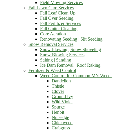
Field Mowing Services
Fall Lawn Care Services
Fall Leaf Clean Up
Fall Over Seeding
Fall Fertilizer Services
Fall Gutter Cleaning
Core Aeration
Renovating Seeding | Slit Seeding
Snow Removal Services
Snow Plowing | Snow Shoveling
Snow Blowing Services
Salting | Sanding
Ice Dam Removal | Roof Raking
Fertilizer & Weed Control
Weed Control for Common MN Weeds
Dandelion
Thistle
Clover
Ground Ivy
Wild Violet
Spurge
Henbit
Nutsedge
Chickweed
Crabgrass