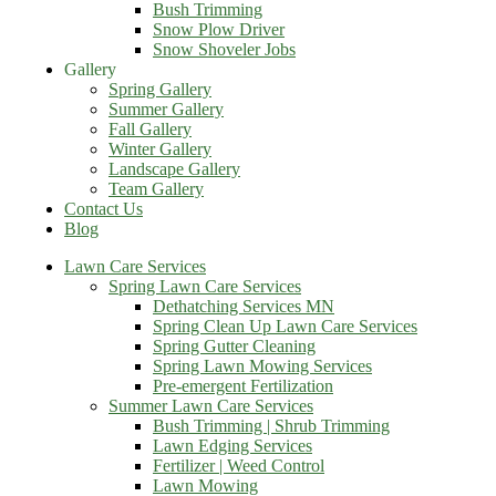
Bush Trimming
Snow Plow Driver
Snow Shoveler Jobs
Gallery
Spring Gallery
Summer Gallery
Fall Gallery
Winter Gallery
Landscape Gallery
Team Gallery
Contact Us
Blog
Lawn Care Services
Spring Lawn Care Services
Dethatching Services MN
Spring Clean Up Lawn Care Services
Spring Gutter Cleaning
Spring Lawn Mowing Services
Pre-emergent Fertilization
Summer Lawn Care Services
Bush Trimming | Shrub Trimming
Lawn Edging Services
Fertilizer | Weed Control
Lawn Mowing