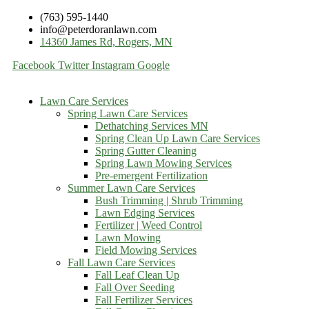
(763) 595-1440
info@peterdoranlawn.com
14360 James Rd, Rogers, MN
Facebook
Twitter
Instagram
Google
Lawn Care Services
Spring Lawn Care Services
Dethatching Services MN
Spring Clean Up Lawn Care Services
Spring Gutter Cleaning
Spring Lawn Mowing Services
Pre-emergent Fertilization
Summer Lawn Care Services
Bush Trimming | Shrub Trimming
Lawn Edging Services
Fertilizer | Weed Control
Lawn Mowing
Field Mowing Services
Fall Lawn Care Services
Fall Leaf Clean Up
Fall Over Seeding
Fall Fertilizer Services