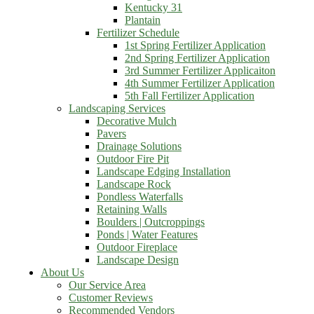
Kentucky 31
Plantain
Fertilizer Schedule
1st Spring Fertilizer Application
2nd Spring Fertilizer Application
3rd Summer Fertilizer Applicaiton
4th Summer Fertilizer Application
5th Fall Fertilizer Application
Landscaping Services
Decorative Mulch
Pavers
Drainage Solutions
Outdoor Fire Pit
Landscape Edging Installation
Landscape Rock
Pondless Waterfalls
Retaining Walls
Boulders | Outcroppings
Ponds | Water Features
Outdoor Fireplace
Landscape Design
About Us
Our Service Area
Customer Reviews
Recommended Vendors