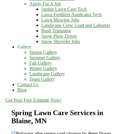
Apply For A Job
Spring Lawn Care Tech
Lawn Fertilizer Applicator Tech
Lawn Mowing Jobs
Landscape Crew Lead and Laborers
Bush Trimming
Snow Plow Driver
Snow Shoveler Jobs
Gallery
Spring Gallery
Summer Gallery
Fall Gallery
Winter Gallery
Landscape Gallery
Team Gallery
Contact Us
Blog
Get Your Free Estimate Now!
Spring Lawn Care Services in
Blaine, MN