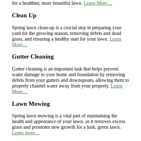
for a healthier, more beautiful lawn.
Learn More…
Clean Up
Spring lawn clean-up is a crucial step in preparing your
yard for the growing season, removing debris and dead
grass, and ensuring a healthy start for your lawn.
Learn
More…
Gutter Cleaning
Gutter cleaning is an important task that helps prevent
water damage to your home and foundation by removing
debris from your gutters and downspouts, allowing them to
properly channel water away from your property.
Learn
More…
Lawn Mowing
Spring lawn mowing is a vital part of maintaining the
health and appearance of your lawn, as it removes excess
grass and promotes new growth for a lush, green lawn.
Learn more…