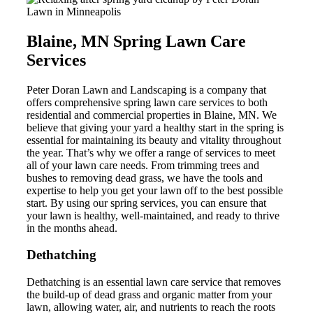
Blaine, MN Spring Lawn Care
Services
Peter Doran Lawn and Landscaping is a company that
offers comprehensive spring lawn care services to both
residential and commercial properties in Blaine, MN. We
believe that giving your yard a healthy start in the spring is
essential for maintaining its beauty and vitality throughout
the year. That’s why we offer a range of services to meet
all of your lawn care needs. From trimming trees and
bushes to removing dead grass, we have the tools and
expertise to help you get your lawn off to the best possible
start. By using our spring services, you can ensure that
your lawn is healthy, well-maintained, and ready to thrive
in the months ahead.
Dethatching
Dethatching is an essential lawn care service that removes
the build-up of dead grass and organic matter from your
lawn, allowing water, air, and nutrients to reach the roots