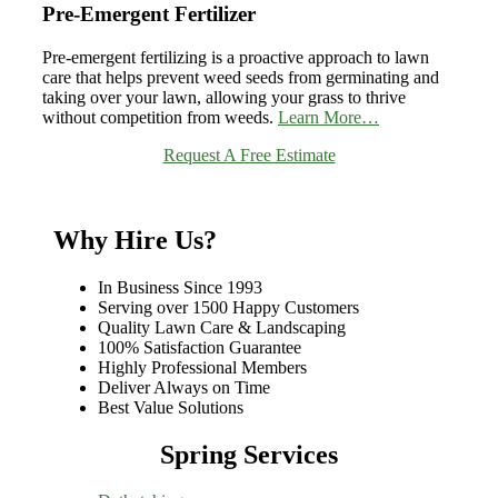
Pre-Emergent Fertilizer
Pre-emergent fertilizing is a proactive approach to lawn
care that helps prevent weed seeds from germinating and
taking over your lawn, allowing your grass to thrive
without competition from weeds.
Learn More…
Request A Free Estimate
Why Hire Us?
In Business Since 1993
Serving over 1500 Happy Customers
Quality Lawn Care & Landscaping
100% Satisfaction Guarantee
Highly Professional Members
Deliver Always on Time
Best Value Solutions
Spring Services