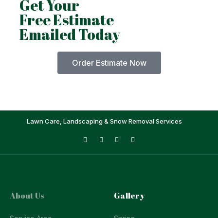
Get Your
Free Estimate
Emailed Today
Order Estimate Now
Lawn Care, Landscaping & Snow Removal Services
About Us
Gallery