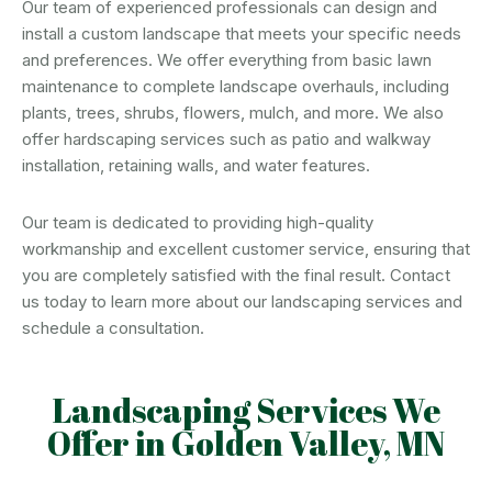
Our team of experienced professionals can design and
install a custom landscape that meets your specific needs
and preferences. We offer everything from basic lawn
maintenance to complete landscape overhauls, including
plants, trees, shrubs, flowers, mulch, and more. We also
offer hardscaping services such as patio and walkway
installation, retaining walls, and water features.
Our team is dedicated to providing high-quality
workmanship and excellent customer service, ensuring that
you are completely satisfied with the final result. Contact
us today to learn more about our landscaping services and
schedule a consultation.
Landscaping Services We
Offer in Golden Valley, MN