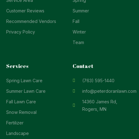
Service Area
Spring
Customer Reviews
Summer
Recommended Vendors
Fall
Privacy Policy
Winter
Team
Services
Contact
Spring Lawn Care
(763) 595-1440
Summer Lawn Care
info@peterdoranlawn.com
Fall Lawn Care
14360 James Rd,
Rogers, MN
Snow Removal
Fertilizer
Landscape