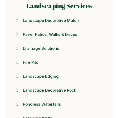
Landscaping Services
Landscape Decorative Mulch
Paver Patios, Walks & Drives
Drainage Solutions
Fire Pits
Landscape Edging
Landscape Decorative Rock
Pondless Waterfalls