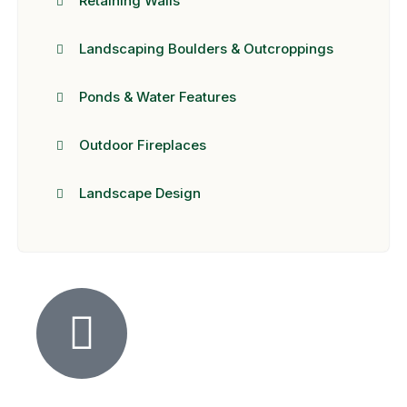
Retaining Walls
Landscaping Boulders & Outcroppings
Ponds & Water Features
Outdoor Fireplaces
Landscape Design