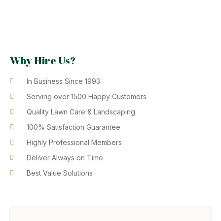
Why Hire Us?
In Business Since 1993
Serving over 1500 Happy Customers
Quality Lawn Care & Landscaping
100% Satisfaction Guarantee
Highly Professional Members
Deliver Always on Time
Best Value Solutions