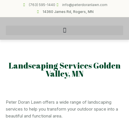
(763) 595-1440
info@peterdoranlawn.com
14360 James Rd, Rogers, MN
Landscaping Services Golden
Valley, MN
Peter Doran Lawn offers a wide range of landscaping
services to help you transform your outdoor space into a
beautiful and functional area.