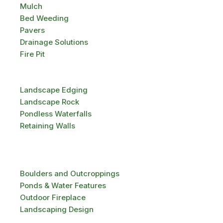
Mulch
Bed Weeding
Pavers
Drainage Solutions
Fire Pit
Landscape Edging
Landscape Rock
Pondless Waterfalls
Retaining Walls
Boulders and Outcroppings
Ponds & Water Features
Outdoor Fireplace
Landscaping Design