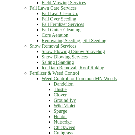
Field Mowing Services
Fall Lawn Care Services
Fall Leaf Clean Up
Fall Over Seeding
Fall Fertilizer Services
Fall Gutter Cleaning
Core Aeration
Renovating Seeding | Slit Seeding
Snow Removal Services
Snow Plowing | Snow Shoveling
Snow Blowing Services
Salting | Sanding
Ice Dam Removal | Roof Raking
Fertilizer & Weed Control
Weed Control for Common MN Weeds
Dandelion
Thistle
Clover
Ground Ivy
Wild Violet
Spurge
Henbit
Nutsedge
Chickweed
Crabgrass