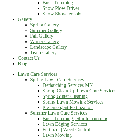
Bush Trimming
Snow Plow Driver
Snow Shoveler Jobs
Gallery
Spring Gallery
Summer Gallery
Fall Gallery
Winter Gallery
Landscape Gallery
Team Gallery
Contact Us
Blog
Lawn Care Services
Spring Lawn Care Services
Dethatching Services MN
Spring Clean Up Lawn Care Services
Spring Gutter Cleaning
Spring Lawn Mowing Services
Pre-emergent Fertilization
Summer Lawn Care Services
Bush Trimming | Shrub Trimming
Lawn Edging Services
Fertilizer | Weed Control
Lawn Mowing