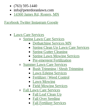
(763) 595-1440
info@peterdoranlawn.com
14360 James Rd, Rogers, MN
Facebook
Twitter
Instagram
Google
Lawn Care Services
Spring Lawn Care Services
Dethatching Services MN
Spring Clean Up Lawn Care Services
Spring Gutter Cleaning
Spring Lawn Mowing Services
Pre-emergent Fertilization
Summer Lawn Care Services
Bush Trimming | Shrub Trimming
Lawn Edging Services
Fertilizer | Weed Control
Lawn Mowing
Field Mowing Services
Fall Lawn Care Services
Fall Leaf Clean Up
Fall Over Seeding
Fall Fertilizer Services