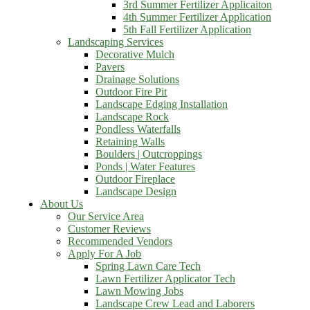
3rd Summer Fertilizer Applicaiton
4th Summer Fertilizer Application
5th Fall Fertilizer Application
Landscaping Services
Decorative Mulch
Pavers
Drainage Solutions
Outdoor Fire Pit
Landscape Edging Installation
Landscape Rock
Pondless Waterfalls
Retaining Walls
Boulders | Outcroppings
Ponds | Water Features
Outdoor Fireplace
Landscape Design
About Us
Our Service Area
Customer Reviews
Recommended Vendors
Apply For A Job
Spring Lawn Care Tech
Lawn Fertilizer Applicator Tech
Lawn Mowing Jobs
Landscape Crew Lead and Laborers