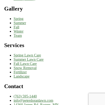
Gallery
Spring
Summer
Fall
Winter
Team
Services
Spring Lawn Care
Summer Lawn Care
Fall Lawn Care
Snow Removal
Fertilizer
Landscape
Contact
(763) 595-1440
info@peterdoranlawn.com
14360 James Rd, Rogers, MN