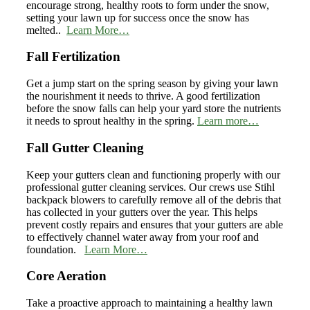
encourage strong, healthy roots to form under the snow,
setting your lawn up for success once the snow has
melted..
Learn More…
Fall Fertilization
Get a jump start on the spring season by giving your lawn
the nourishment it needs to thrive. A good fertilization
before the snow falls can help your yard store the nutrients
it needs to sprout healthy in the spring.
Learn more…
Fall Gutter Cleaning
Keep your gutters clean and functioning properly with our
professional gutter cleaning services. Our crews use Stihl
backpack blowers to carefully remove all of the debris that
has collected in your gutters over the year. This helps
prevent costly repairs and ensures that your gutters are able
to effectively channel water away from your roof and
foundation.
Learn More…
Core Aeration
Take a proactive approach to maintaining a healthy lawn