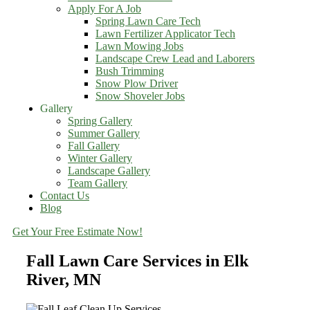
Apply For A Job
Spring Lawn Care Tech
Lawn Fertilizer Applicator Tech
Lawn Mowing Jobs
Landscape Crew Lead and Laborers
Bush Trimming
Snow Plow Driver
Snow Shoveler Jobs
Gallery
Spring Gallery
Summer Gallery
Fall Gallery
Winter Gallery
Landscape Gallery
Team Gallery
Contact Us
Blog
Get Your Free Estimate Now!
Fall Lawn Care Services in Elk
River, MN