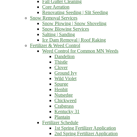
Fall Gutter Cleaning
Core Aeration
Renovating Seeding | Slit Seeding
Snow Removal Services
Snow Plowing | Snow Shoveling
Snow Blowing Services
Salting | Sanding
Ice Dam Removal | Roof Raking
Fertilizer & Weed Control
Weed Control for Common MN Weeds
Dandelion
Thistle
Clover
Ground Ivy
Wild Violet
Spurge
Henbit
Nutsedge
Chickweed
Crabgrass
Kentucky 31
Plantain
Fertilizer Schedule
1st Spring Fertilizer Application
2nd Spring Fertilizer Application