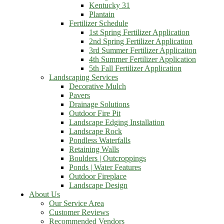
Kentucky 31
Plantain
Fertilizer Schedule
1st Spring Fertilizer Application
2nd Spring Fertilizer Application
3rd Summer Fertilizer Applicaiton
4th Summer Fertilizer Application
5th Fall Fertilizer Application
Landscaping Services
Decorative Mulch
Pavers
Drainage Solutions
Outdoor Fire Pit
Landscape Edging Installation
Landscape Rock
Pondless Waterfalls
Retaining Walls
Boulders | Outcroppings
Ponds | Water Features
Outdoor Fireplace
Landscape Design
About Us
Our Service Area
Customer Reviews
Recommended Vendors