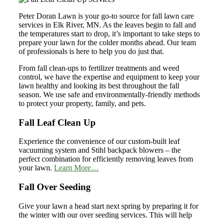
Peter Doran Lawn is your go-to source for fall lawn care
services in Elk River, MN. As the leaves begin to fall and
the temperatures start to drop, it’s important to take steps to
prepare your lawn for the colder months ahead. Our team
of professionals is here to help you do just that.
From fall clean-ups to fertilizer treatments and weed
control, we have the expertise and equipment to keep your
lawn healthy and looking its best throughout the fall
season. We use safe and environmentally-friendly methods
to protect your property, family, and pets.
Fall Leaf Clean Up
Experience the convenience of our custom-built leaf
vacuuming system and Stihl backpack blowers – the
perfect combination for efficiently removing leaves from
your lawn.
Learn More…
Fall Over Seeding
Give your lawn a head start next spring by preparing it for
the winter with our over seeding services. This will help