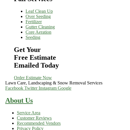
Leaf Clean Up
Over Seeding
Fertilizer
Gutter Cleaning
Core Aeration
Seeding
Get Your
Free Estimate
Emailed Today
Order Estimate Now
Lawn Care, Landscaping & Snow Removal Services
Facebook
Twitter
Instagram
Google
About Us
Service Area
Customer Reviews
Recommended Vendors
Privacy Policy