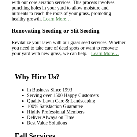
with our core aeration services. This process involves
punching holes in your yard to allow moisture and
nutrients to reach the roots of your grass, promoting
healthy growth.
Learn More…
Renovating Seeding or Slit Seeding
Revitalize your lawn with our grass seed services. Whether
you need to take care of dead spots or want to renovate
your yard with new grass, we can help.
Learn More…
Why Hire Us?
In Business Since 1993
Serving over 1500 Happy Customers
Quality Lawn Care & Landscaping
100% Satisfaction Guarantee
Highly Professional Members
Deliver Always on Time
Best Value Solutions
Fall Services