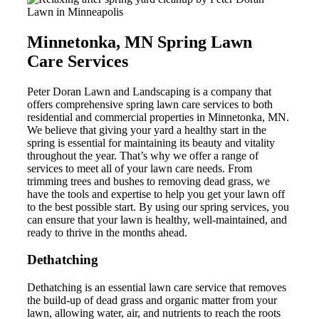
Minnetonka, MN Spring Lawn
Care Services
Peter Doran Lawn and Landscaping is a company that
offers comprehensive spring lawn care services to both
residential and commercial properties in Minnetonka, MN.
We believe that giving your yard a healthy start in the
spring is essential for maintaining its beauty and vitality
throughout the year. That’s why we offer a range of
services to meet all of your lawn care needs. From
trimming trees and bushes to removing dead grass, we
have the tools and expertise to help you get your lawn off
to the best possible start. By using our spring services, you
can ensure that your lawn is healthy, well-maintained, and
ready to thrive in the months ahead.
Dethatching
Dethatching is an essential lawn care service that removes
the build-up of dead grass and organic matter from your
lawn, allowing water, air, and nutrients to reach the roots