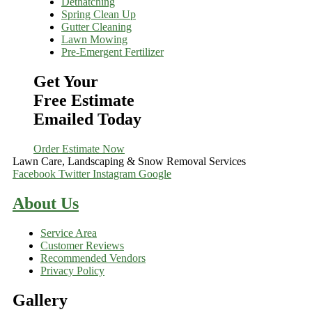
Dethatching
Spring Clean Up
Gutter Cleaning
Lawn Mowing
Pre-Emergent Fertilizer
Get Your
Free Estimate
Emailed Today
Order Estimate Now
Lawn Care, Landscaping & Snow Removal Services
Facebook
Twitter
Instagram
Google
About Us
Service Area
Customer Reviews
Recommended Vendors
Privacy Policy
Gallery