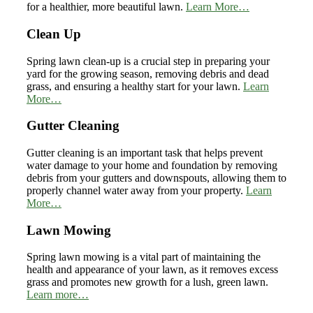
for a healthier, more beautiful lawn.
Learn More…
Clean Up
Spring lawn clean-up is a crucial step in preparing your
yard for the growing season, removing debris and dead
grass, and ensuring a healthy start for your lawn.
Learn
More…
Gutter Cleaning
Gutter cleaning is an important task that helps prevent
water damage to your home and foundation by removing
debris from your gutters and downspouts, allowing them to
properly channel water away from your property.
Learn
More…
Lawn Mowing
Spring lawn mowing is a vital part of maintaining the
health and appearance of your lawn, as it removes excess
grass and promotes new growth for a lush, green lawn.
Learn more…