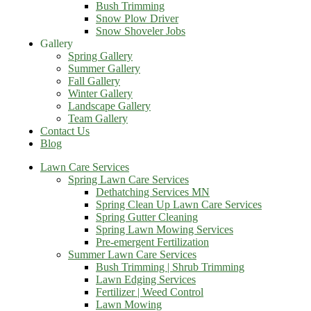
Bush Trimming
Snow Plow Driver
Snow Shoveler Jobs
Gallery
Spring Gallery
Summer Gallery
Fall Gallery
Winter Gallery
Landscape Gallery
Team Gallery
Contact Us
Blog
Lawn Care Services
Spring Lawn Care Services
Dethatching Services MN
Spring Clean Up Lawn Care Services
Spring Gutter Cleaning
Spring Lawn Mowing Services
Pre-emergent Fertilization
Summer Lawn Care Services
Bush Trimming | Shrub Trimming
Lawn Edging Services
Fertilizer | Weed Control
Lawn Mowing