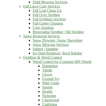
Field Mowing Services
Fall Lawn Care Services
Fall Leaf Clean Up
Fall Over Seeding
Fall Fertilizer Services
Fall Gutter Cleaning
Core Aeration
Renovating Seeding | Slit Seeding
Snow Removal Services
Snow Plowing | Snow Shoveling
Snow Blowing Services
Salting | Sanding
Ice Dam Removal | Roof Raking
Fertilizer & Weed Control
Weed Control for Common MN Weeds
Dandelion
Thistle
Clover
Ground Ivy
Wild Violet
Spurge
Henbit
Nutsedge
Chickweed
Crabgrass