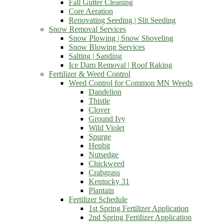
Fall Gutter Cleaning
Core Aeration
Renovating Seeding | Slit Seeding
Snow Removal Services
Snow Plowing | Snow Shoveling
Snow Blowing Services
Salting | Sanding
Ice Dam Removal | Roof Raking
Fertilizer & Weed Control
Weed Control for Common MN Weeds
Dandelion
Thistle
Clover
Ground Ivy
Wild Violet
Spurge
Henbit
Nutsedge
Chickweed
Crabgrass
Kentucky 31
Plantain
Fertilizer Schedule
1st Spring Fertilizer Application
2nd Spring Fertilizer Application