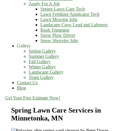
Apply For A Job
Spring Lawn Care Tech
Lawn Fertilizer Applicator Tech
Lawn Mowing Jobs
Landscape Crew Lead and Laborers
Bush Trimming
Snow Plow Driver
Snow Shoveler Jobs
Gallery
Spring Gallery
Summer Gallery
Fall Gallery
Winter Gallery
Landscape Gallery
Team Gallery
Contact Us
Blog
Get Your Free Estimate Now!
Spring Lawn Care Services in
Minnetonka, MN