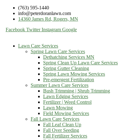
(763) 595-1440
info@peterdoranlawn.com
14360 James Rd, Rogers, MN
Facebook
Twitter
Instagram
Google
Lawn Care Services
Spring Lawn Care Services
Dethatching Services MN
Spring Clean Up Lawn Care Services
Spring Gutter Cleaning
Spring Lawn Mowing Services
Pre-emergent Fertilization
Summer Lawn Care Services
Bush Trimming | Shrub Trimming
Lawn Edging Services
Fertilizer | Weed Control
Lawn Mowing
Field Mowing Services
Fall Lawn Care Services
Fall Leaf Clean Up
Fall Over Seeding
Fall Fertilizer Services