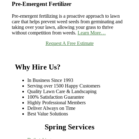
Pre-Emergent Fertilizer
Pre-emergent fertilizing is a proactive approach to lawn
care that helps prevent weed seeds from germinating and
taking over your lawn, allowing your grass to thrive
without competition from weeds.
Learn More…
Request A Free Estimate
Why Hire Us?
In Business Since 1993
Serving over 1500 Happy Customers
Quality Lawn Care & Landscaping
100% Satisfaction Guarantee
Highly Professional Members
Deliver Always on Time
Best Value Solutions
Spring Services