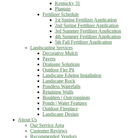
Kentucky 31
Plantain
Fertilizer Schedule
1st Spring Fertilizer Application
2nd Spring Fertilizer Application
3rd Summer Fertilizer Applicaiton
4th Summer Fertilizer Application
5th Fall Fertilizer Application
Landscaping Services
Decorative Mulch
Pavers
Drainage Solutions
Outdoor Fire Pit
Landscape Edging Installation
Landscape Rock
Pondless Waterfalls
Retaining Walls
Boulders | Outcroppings
Ponds | Water Features
Outdoor Fireplace
Landscape Design
About Us
Our Service Area
Customer Reviews
Recommended Vendors