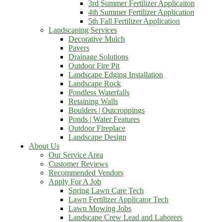
3rd Summer Fertilizer Applicaiton
4th Summer Fertilizer Application
5th Fall Fertilizer Application
Landscaping Services
Decorative Mulch
Pavers
Drainage Solutions
Outdoor Fire Pit
Landscape Edging Installation
Landscape Rock
Pondless Waterfalls
Retaining Walls
Boulders | Outcroppings
Ponds | Water Features
Outdoor Fireplace
Landscape Design
About Us
Our Service Area
Customer Reviews
Recommended Vendors
Apply For A Job
Spring Lawn Care Tech
Lawn Fertilizer Applicator Tech
Lawn Mowing Jobs
Landscape Crew Lead and Laborers