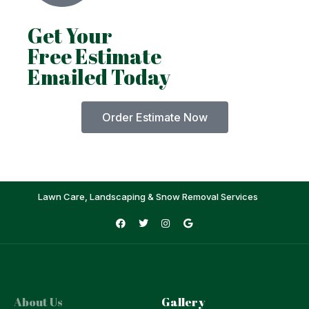
Get Your
Free Estimate
Emailed Today
Order Estimate Now
Lawn Care, Landscaping & Snow Removal Services
About Us
Gallery