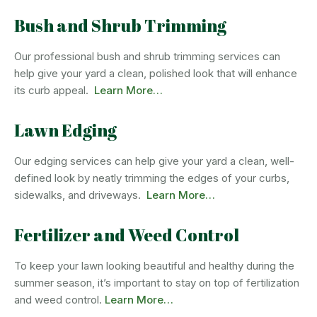
Bush and Shrub Trimming
Our professional bush and shrub trimming services can
help give your yard a clean, polished look that will enhance
its curb appeal.
Learn More…
Lawn Edging
Our edging services can help give your yard a clean, well-
defined look by neatly trimming the edges of your curbs,
sidewalks, and driveways.
Learn More…
Fertilizer and Weed Control
To keep your lawn looking beautiful and healthy during the
summer season, it’s important to stay on top of fertilization
and weed control.
Learn More…