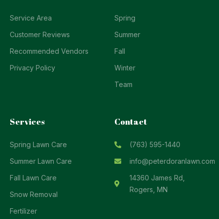
Service Area
Spring
Customer Reviews
Summer
Recommended Vendors
Fall
Privacy Policy
Winter
Team
Services
Contact
Spring Lawn Care
(763) 595-1440
Summer Lawn Care
info@peterdoranlawn.com
Fall Lawn Care
14360 James Rd,
Rogers, MN
Snow Removal
Fertilizer