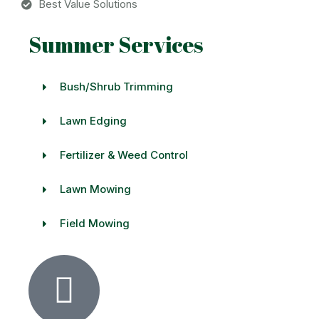
Best Value Solutions
Summer Services
Bush/Shrub Trimming
Lawn Edging
Fertilizer & Weed Control
Lawn Mowing
Field Mowing