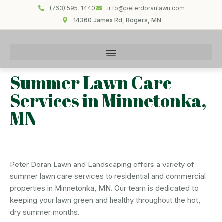
(763) 595-1440
info@peterdoranlawn.com
14360 James Rd, Rogers, MN
Summer Lawn Care
Services in Minnetonka,
MN
Peter Doran Lawn and Landscaping offers a variety of
summer lawn care services to residential and commercial
properties in Minnetonka, MN. Our team is dedicated to
keeping your lawn green and healthy throughout the hot,
dry summer months.