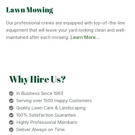
Lawn Mowing
Our professional crews are equipped with top-of-the-line
equipment that will leave your yard looking clean and well-
maintained after each mowing.
Learn More…
Why Hire Us?
In Business Since 1993
Serving over 1500 Happy Customers
Quality Lawn Care & Landscaping
100% Satisfaction Guarantee
Highly Professional Members
Deliver Always on Time