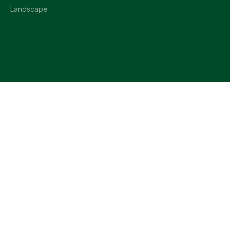
Landscape