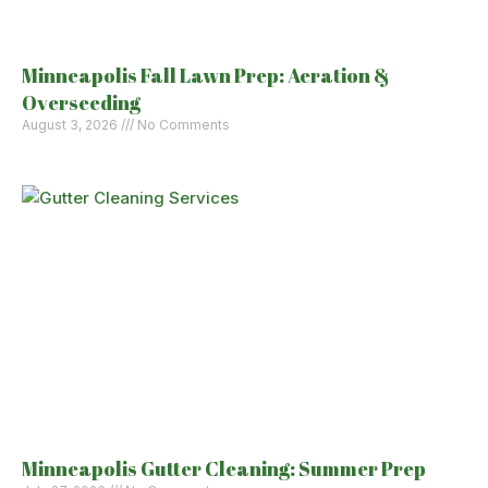
Minneapolis Fall Lawn Prep: Aeration &
Overseeding
August 3, 2026
No Comments
Minneapolis Gutter Cleaning: Summer Prep