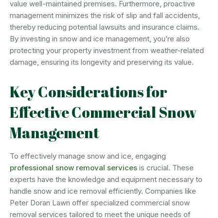
value well-maintained premises. Furthermore, proactive
management minimizes the risk of slip and fall accidents,
thereby reducing potential lawsuits and insurance claims.
By investing in snow and ice management, you’re also
protecting your property investment from weather-related
damage, ensuring its longevity and preserving its value.
Key Considerations for
Effective Commercial Snow
Management
To effectively manage snow and ice, engaging
professional snow removal services
is crucial. These
experts have the knowledge and equipment necessary to
handle snow and ice removal efficiently. Companies like
Peter Doran Lawn offer specialized commercial snow
removal services tailored to meet the unique needs of