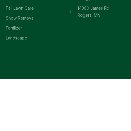
Fall Lawn Care
14360 James Rd,
Rogers, MN
Snow Removal
Fertilizer
Landscape