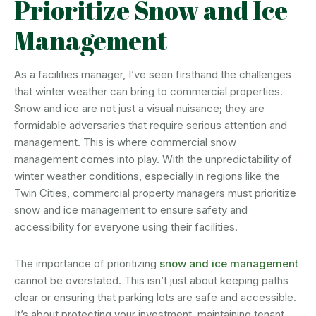
Prioritize Snow and Ice
Management
As a facilities manager, I’ve seen firsthand the challenges
that winter weather can bring to commercial properties.
Snow and ice are not just a visual nuisance; they are
formidable adversaries that require serious attention and
management. This is where commercial snow
management comes into play. With the unpredictability of
winter weather conditions, especially in regions like the
Twin Cities, commercial property managers must prioritize
snow and ice management to ensure safety and
accessibility for everyone using their facilities.
The importance of prioritizing
snow and ice management
cannot be overstated. This isn’t just about keeping paths
clear or ensuring that parking lots are safe and accessible.
It’s about protecting your investment, maintaining tenant