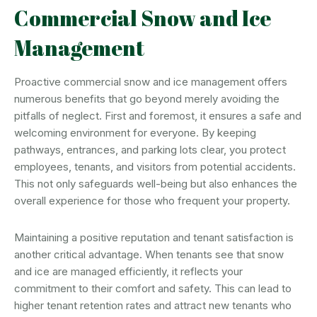
Commercial Snow and Ice
Management
Proactive commercial snow and ice management offers
numerous benefits that go beyond merely avoiding the
pitfalls of neglect. First and foremost, it ensures a safe and
welcoming environment for everyone. By keeping
pathways, entrances, and parking lots clear, you protect
employees, tenants, and visitors from potential accidents.
This not only safeguards well-being but also enhances the
overall experience for those who frequent your property.
Maintaining a positive reputation and tenant satisfaction is
another critical advantage. When tenants see that snow
and ice are managed efficiently, it reflects your
commitment to their comfort and safety. This can lead to
higher tenant retention rates and attract new tenants who