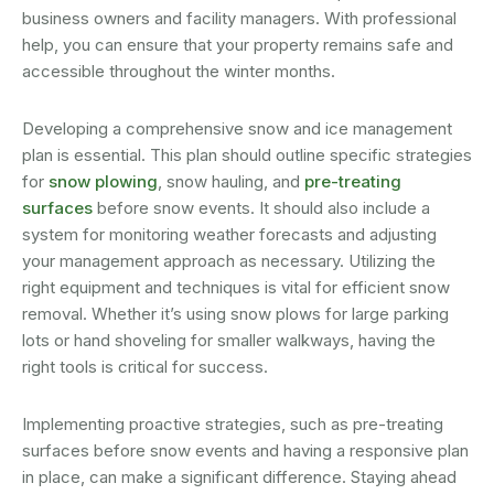
business owners and facility managers. With professional
help, you can ensure that your property remains safe and
accessible throughout the winter months.
Developing a comprehensive snow and ice management
plan is essential. This plan should outline specific strategies
for
snow plowing
, snow hauling, and
pre-treating
surfaces
before snow events. It should also include a
system for monitoring weather forecasts and adjusting
your management approach as necessary. Utilizing the
right equipment and techniques is vital for efficient snow
removal. Whether it’s using snow plows for large parking
lots or hand shoveling for smaller walkways, having the
right tools is critical for success.
Implementing proactive strategies, such as pre-treating
surfaces before snow events and having a responsive plan
in place, can make a significant difference. Staying ahead