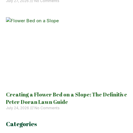
July 27, 2026
No Comments
Creating a Flower Bed on a Slope: The Definitive
Peter Doran Lawn Guide
July 24, 2026
No Comments
Categories