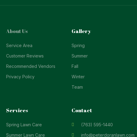
About Us
Gallery
Service Area
Spring
Customer Reviews
Summer
Recommended Vendors
Fall
Privacy Policy
Winter
Team
Services
Contact
Spring Lawn Care
(763) 595-1440
Summer Lawn Care
info@peterdoranlawn.com