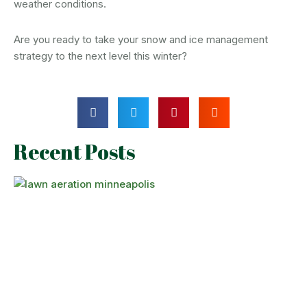
weather conditions.
Are you ready to take your snow and ice management
strategy to the next level this winter?
Recent Posts