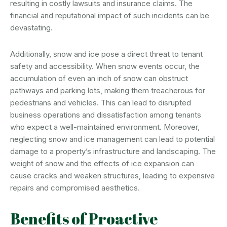
resulting in costly lawsuits and insurance claims. The
financial and reputational impact of such incidents can be
devastating.
Additionally, snow and ice pose a direct threat to tenant
safety and accessibility. When snow events occur, the
accumulation of even an inch of snow can obstruct
pathways and parking lots, making them treacherous for
pedestrians and vehicles. This can lead to disrupted
business operations and dissatisfaction among tenants
who expect a well-maintained environment. Moreover,
neglecting snow and ice management can lead to potential
damage to a property’s infrastructure and landscaping. The
weight of snow and the effects of ice expansion can
cause cracks and weaken structures, leading to expensive
repairs and compromised aesthetics.
Benefits of Proactive