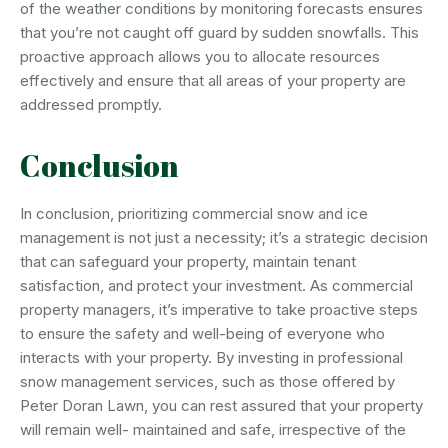
of the weather conditions by monitoring forecasts ensures
that you’re not caught off guard by sudden snowfalls. This
proactive approach allows you to allocate resources
effectively and ensure that all areas of your property are
addressed promptly.
Conclusion
In conclusion, prioritizing commercial snow and ice
management is not just a necessity; it’s a strategic decision
that can safeguard your property, maintain tenant
satisfaction, and protect your investment. As commercial
property managers, it’s imperative to take proactive steps
to ensure the safety and well-being of everyone who
interacts with your property. By investing in professional
snow management services, such as those offered by
Peter Doran Lawn, you can rest assured that your property
will remain well- maintained and safe, irrespective of the