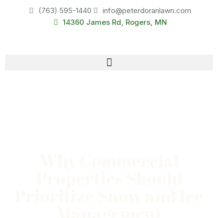
(763) 595-1440
info@peterdoranlawn.com
14360 James Rd, Rogers, MN
Why Commercial
Properties Should
Prioritize Snow and Ice
Management