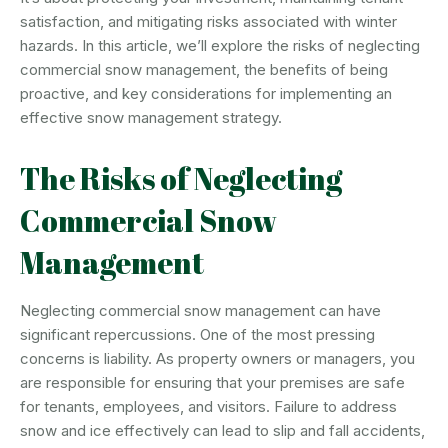
satisfaction, and mitigating risks associated with winter
hazards. In this article, we’ll explore the risks of neglecting
commercial snow management, the benefits of being
proactive, and key considerations for implementing an
effective snow management strategy.
The Risks of Neglecting
Commercial Snow
Management
Neglecting commercial snow management can have
significant repercussions. One of the most pressing
concerns is liability. As property owners or managers, you
are responsible for ensuring that your premises are safe
for tenants, employees, and visitors. Failure to address
snow and ice effectively can lead to slip and fall accidents,