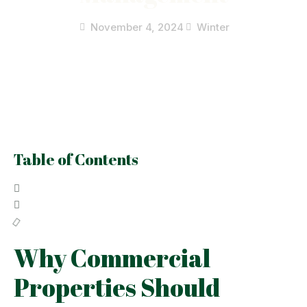
November 4, 2024
Winter
Table of Contents
Why Commercial
Properties Should