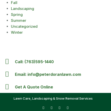
Fall
Landscaping
Spring
Summer
Uncategorized
Winter
Call: (763)595-1440
Email: info@peterdoranlawn.com
Get A Quote Online
Lawn Care, Landscaping & Snow Removal Services