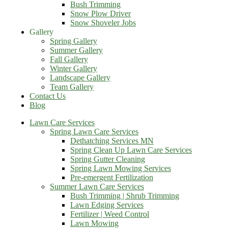
Bush Trimming
Snow Plow Driver
Snow Shoveler Jobs
Gallery
Spring Gallery
Summer Gallery
Fall Gallery
Winter Gallery
Landscape Gallery
Team Gallery
Contact Us
Blog
Lawn Care Services
Spring Lawn Care Services
Dethatching Services MN
Spring Clean Up Lawn Care Services
Spring Gutter Cleaning
Spring Lawn Mowing Services
Pre-emergent Fertilization
Summer Lawn Care Services
Bush Trimming | Shrub Trimming
Lawn Edging Services
Fertilizer | Weed Control
Lawn Mowing