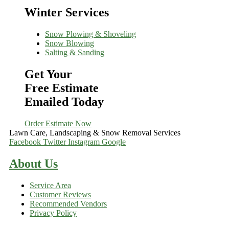
Winter Services
Snow Plowing & Shoveling
Snow Blowing
Salting & Sanding
Get Your
Free Estimate
Emailed Today
Order Estimate Now
Lawn Care, Landscaping & Snow Removal Services
Facebook
Twitter
Instagram
Google
About Us
Service Area
Customer Reviews
Recommended Vendors
Privacy Policy