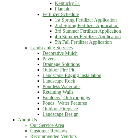
Kentucky 31
Plantain
Fertilizer Schedule
1st Spring Fertilizer Application
2nd Spring Fertilizer Application
3rd Summer Fertilizer Applicaiton
4th Summer Fertilizer Application
5th Fall Fertilizer Application
Landscaping Services
Decorative Mulch
Pavers
Drainage Solutions
Outdoor Fire Pit
Landscape Edging Installation
Landscape Rock
Pondless Waterfalls
Retaining Walls
Boulders | Outcroppings
Ponds | Water Features
Outdoor Fireplace
Landscape Design
About Us
Our Service Area
Customer Reviews
Recommended Vendors