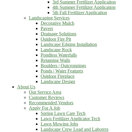
3rd Summer Fertilizer Applicaiton
4th Summer Fertilizer Application
5th Fall Fertilizer Application
Landscaping Services
Decorative Mulch
Pavers
Drainage Solutions
Outdoor Fire Pit
Landscape Edging Installation
Landscape Rock
Pondless Waterfalls
Retaining Walls
Boulders | Outcroppings
Ponds | Water Features
Outdoor Fireplace
Landscape Design
About Us
Our Service Area
Customer Reviews
Recommended Vendors
Apply For A Job
Spring Lawn Care Tech
Lawn Fertilizer Applicator Tech
Lawn Mowing Jobs
Landscape Crew Lead and Laborers