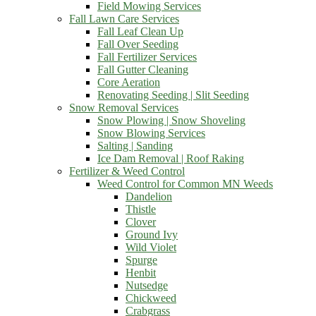
Field Mowing Services
Fall Lawn Care Services
Fall Leaf Clean Up
Fall Over Seeding
Fall Fertilizer Services
Fall Gutter Cleaning
Core Aeration
Renovating Seeding | Slit Seeding
Snow Removal Services
Snow Plowing | Snow Shoveling
Snow Blowing Services
Salting | Sanding
Ice Dam Removal | Roof Raking
Fertilizer & Weed Control
Weed Control for Common MN Weeds
Dandelion
Thistle
Clover
Ground Ivy
Wild Violet
Spurge
Henbit
Nutsedge
Chickweed
Crabgrass