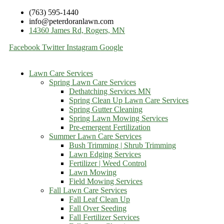
(763) 595-1440
info@peterdoranlawn.com
14360 James Rd, Rogers, MN
Facebook
Twitter
Instagram
Google
Lawn Care Services
Spring Lawn Care Services
Dethatching Services MN
Spring Clean Up Lawn Care Services
Spring Gutter Cleaning
Spring Lawn Mowing Services
Pre-emergent Fertilization
Summer Lawn Care Services
Bush Trimming | Shrub Trimming
Lawn Edging Services
Fertilizer | Weed Control
Lawn Mowing
Field Mowing Services
Fall Lawn Care Services
Fall Leaf Clean Up
Fall Over Seeding
Fall Fertilizer Services