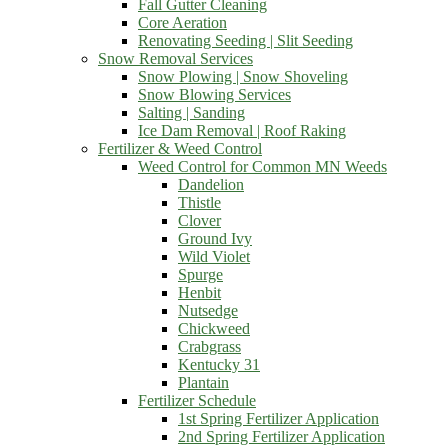
Fall Gutter Cleaning
Core Aeration
Renovating Seeding | Slit Seeding
Snow Removal Services
Snow Plowing | Snow Shoveling
Snow Blowing Services
Salting | Sanding
Ice Dam Removal | Roof Raking
Fertilizer & Weed Control
Weed Control for Common MN Weeds
Dandelion
Thistle
Clover
Ground Ivy
Wild Violet
Spurge
Henbit
Nutsedge
Chickweed
Crabgrass
Kentucky 31
Plantain
Fertilizer Schedule
1st Spring Fertilizer Application
2nd Spring Fertilizer Application