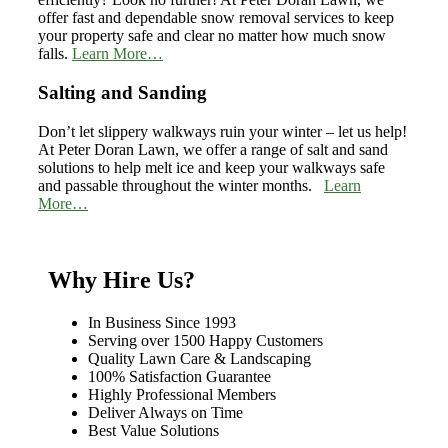
offer fast and dependable snow removal services to keep
your property safe and clear no matter how much snow
falls.
Learn More…
Salting and Sanding
Don’t let slippery walkways ruin your winter – let us help!
At Peter Doran Lawn, we offer a range of salt and sand
solutions to help melt ice and keep your walkways safe
and passable throughout the winter months.
Learn
More…
Why Hire Us?
In Business Since 1993
Serving over 1500 Happy Customers
Quality Lawn Care & Landscaping
100% Satisfaction Guarantee
Highly Professional Members
Deliver Always on Time
Best Value Solutions