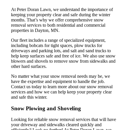
At Peter Doran Lawn, we understand the importance of
keeping your property clear and safe during the winter
months. That’s why we offer comprehensive snow
removal services to both residential and commercial
properties in Dayton, MN.
Our fleet includes a range of specialized equipment,
including bobcats for tight spaces, plow trucks for
driveways and parking lots, and salt and sand trucks to
help keep surfaces safe and free of ice. We also use snow
blowers and shovels to remove snow from sidewalks and
other hard surfaces.
No matter what your snow removal needs may be, we
have the expertise and equipment to handle the job.
Contact us today to learn more about our snow removal
services and how we can help keep your property clear
and safe this winter.
Snow Plowing and Shoveling
Looking for reliable snow removal services that will have
your driveway and sidewalks cleared quickly and
efficiently? Look no further! At Peter Doran Lawn, we