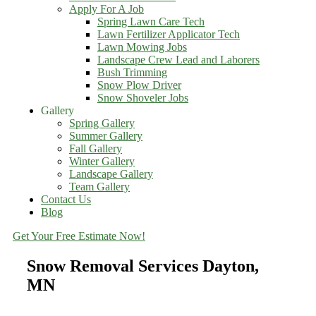
Apply For A Job
Spring Lawn Care Tech
Lawn Fertilizer Applicator Tech
Lawn Mowing Jobs
Landscape Crew Lead and Laborers
Bush Trimming
Snow Plow Driver
Snow Shoveler Jobs
Gallery
Spring Gallery
Summer Gallery
Fall Gallery
Winter Gallery
Landscape Gallery
Team Gallery
Contact Us
Blog
Get Your Free Estimate Now!
Snow Removal Services Dayton,
MN