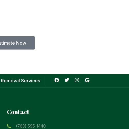
stimate Now
 Removal Services
Contact
(763) 595-1440