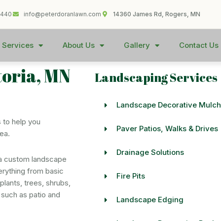
1440
info@peterdoranlawn.com
14360 James Rd, Rogers, MN
 Services
About Us
Gallery
Contact Us
toria, MN
Landscaping Services
Landscape Decorative Mulch
 to help you
Paver Patios, Walks & Drives
rea.
Drainage Solutions
 a custom landscape
erything from basic
Fire Pits
lants, trees, shrubs,
 such as patio and
Landscape Edging