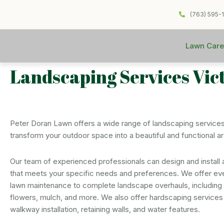
(763) 595-
Lawn Care
Landscaping Services Vic
Peter Doran Lawn offers a wide range of landscaping services
transform your outdoor space into a beautiful and functional a
Our team of experienced professionals can design and install
that meets your specific needs and preferences. We offer ev
lawn maintenance to complete landscape overhauls, including p
flowers, mulch, and more. We also offer hardscaping services
walkway installation, retaining walls, and water features.