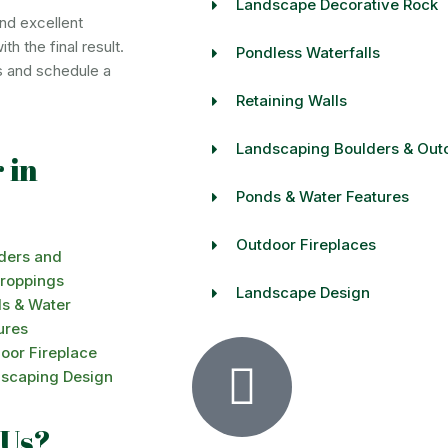
Landscape Decorative Rock
nd excellent
h the final result.
Pondless Waterfalls
s and schedule a
Retaining Walls
Landscaping Boulders & Out
 in
Ponds & Water Features
Outdoor Fireplaces
ders and
roppings
Landscape Design
s & Water
ures
oor Fireplace
scaping Design
 Us?