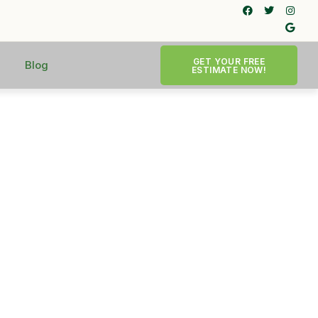
GET YOUR FREE
Blog
ESTIMATE NOW!