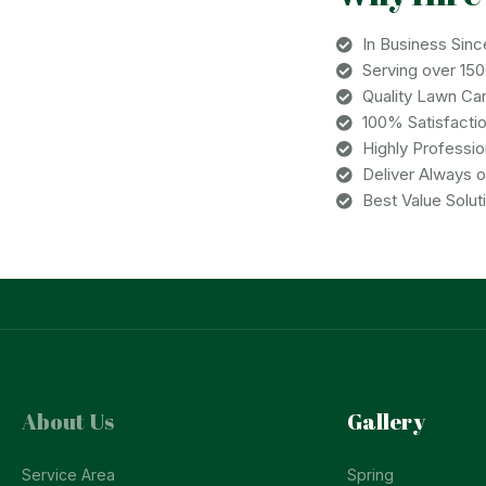
In Business Sinc
Serving over 15
Quality Lawn Ca
100% Satisfacti
Highly Professi
Deliver Always 
Best Value Solut
About Us
Gallery
Service Area
Spring