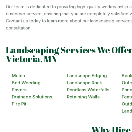
Our team is dedicated to providing high-quality workmanship a
customer service, ensuring that you are completely satisfied wit
Contact us today to learn more about our landscaping service
consultation.
Landscaping Services We Offer
Victoria, MN
Mulch
Landscape Edging
Boul
Bed Weeding
Landscape Rock
Outc
Pavers
Pondless Waterfalls
Pond
Drainage Solutions
Retaining Walls
Feat
Fire Pit
Outd
Land
Why Hire