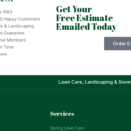
Get Your
e 1993
Free Estimate
00 Happy Customers
Emailed Today
re & Landscaping
on Guarantee
onal Members
Order E
on Time
ions
Lawn Care, Landscaping & Snow
Services
Spring Lawn Care