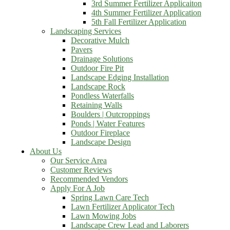
3rd Summer Fertilizer Applicaiton
4th Summer Fertilizer Application
5th Fall Fertilizer Application
Landscaping Services
Decorative Mulch
Pavers
Drainage Solutions
Outdoor Fire Pit
Landscape Edging Installation
Landscape Rock
Pondless Waterfalls
Retaining Walls
Boulders | Outcroppings
Ponds | Water Features
Outdoor Fireplace
Landscape Design
About Us
Our Service Area
Customer Reviews
Recommended Vendors
Apply For A Job
Spring Lawn Care Tech
Lawn Fertilizer Applicator Tech
Lawn Mowing Jobs
Landscape Crew Lead and Laborers