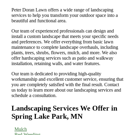
Peter Doran Lawn offers a wide range of landscaping
services to help you transform your outdoor space into a
beautiful and functional area.
Our team of experienced professionals can design and
install a custom landscape that meets your specific needs
and preferences. We offer everything from basic lawn
maintenance to complete landscape overhauls, including
plants, trees, shrubs, flowers, mulch, and more. We also
offer hardscaping services such as patio and walkway
installation, retaining walls, and water features.
Our team is dedicated to providing high-quality
workmanship and excellent customer service, ensuring that
you are completely satisfied with the final result. Contact
us today to learn more about our landscaping services and
schedule a consultation.
Landscaping Services We Offer in
Spring Lake Park, MN
Mulch
Bed Weeding