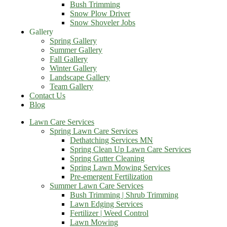
Bush Trimming
Snow Plow Driver
Snow Shoveler Jobs
Gallery
Spring Gallery
Summer Gallery
Fall Gallery
Winter Gallery
Landscape Gallery
Team Gallery
Contact Us
Blog
Lawn Care Services
Spring Lawn Care Services
Dethatching Services MN
Spring Clean Up Lawn Care Services
Spring Gutter Cleaning
Spring Lawn Mowing Services
Pre-emergent Fertilization
Summer Lawn Care Services
Bush Trimming | Shrub Trimming
Lawn Edging Services
Fertilizer | Weed Control
Lawn Mowing