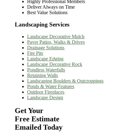
Highly Professional Members
Deliver Always on Time
Best Value Solutions
Landscaping Services
Landscape Decorative Mulch
Paver Patios, Walks & Drives
Drainage Solutions
Fire Pits
Landscape Edging
Landscape Decorative Rock
Pondless Waterfalls
Retaining Walls
Landscaping Boulders & Outcroppings
Ponds & Water Features
Outdoor Fireplaces
Landscape Design
Get Your
Free Estimate
Emailed Today