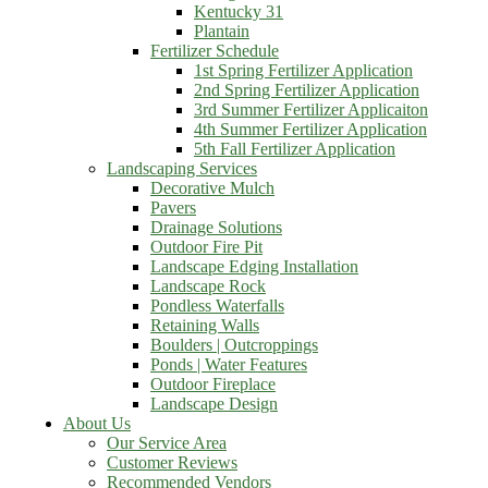
Kentucky 31
Plantain
Fertilizer Schedule
1st Spring Fertilizer Application
2nd Spring Fertilizer Application
3rd Summer Fertilizer Applicaiton
4th Summer Fertilizer Application
5th Fall Fertilizer Application
Landscaping Services
Decorative Mulch
Pavers
Drainage Solutions
Outdoor Fire Pit
Landscape Edging Installation
Landscape Rock
Pondless Waterfalls
Retaining Walls
Boulders | Outcroppings
Ponds | Water Features
Outdoor Fireplace
Landscape Design
About Us
Our Service Area
Customer Reviews
Recommended Vendors