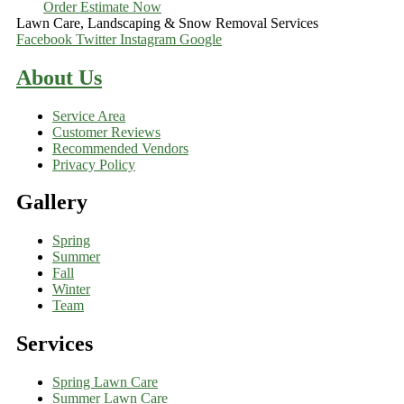
Order Estimate Now
Lawn Care, Landscaping & Snow Removal Services
Facebook
Twitter
Instagram
Google
About Us
Service Area
Customer Reviews
Recommended Vendors
Privacy Policy
Gallery
Spring
Summer
Fall
Winter
Team
Services
Spring Lawn Care
Summer Lawn Care