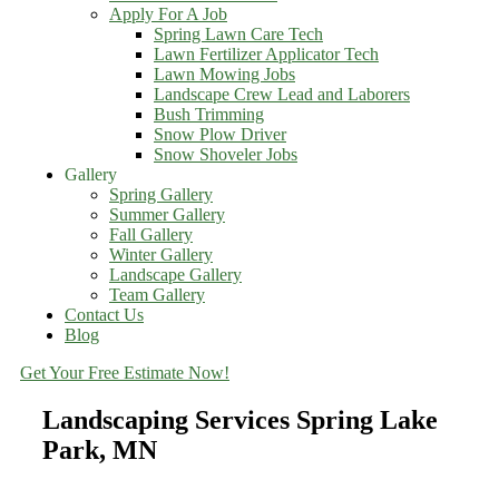
Apply For A Job
Spring Lawn Care Tech
Lawn Fertilizer Applicator Tech
Lawn Mowing Jobs
Landscape Crew Lead and Laborers
Bush Trimming
Snow Plow Driver
Snow Shoveler Jobs
Gallery
Spring Gallery
Summer Gallery
Fall Gallery
Winter Gallery
Landscape Gallery
Team Gallery
Contact Us
Blog
Get Your Free Estimate Now!
Landscaping Services Spring Lake
Park, MN