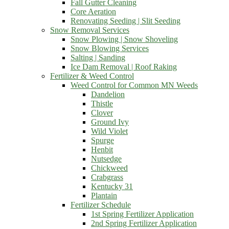
Fall Gutter Cleaning
Core Aeration
Renovating Seeding | Slit Seeding
Snow Removal Services
Snow Plowing | Snow Shoveling
Snow Blowing Services
Salting | Sanding
Ice Dam Removal | Roof Raking
Fertilizer & Weed Control
Weed Control for Common MN Weeds
Dandelion
Thistle
Clover
Ground Ivy
Wild Violet
Spurge
Henbit
Nutsedge
Chickweed
Crabgrass
Kentucky 31
Plantain
Fertilizer Schedule
1st Spring Fertilizer Application
2nd Spring Fertilizer Application