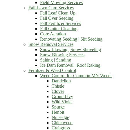
Field Mowing Services
Fall Lawn Care Services
Fall Leaf Clean Up
Fall Over Seeding
Fall Fertilizer Services
Fall Gutter Cleaning
Core Aeration
Renovating Seeding | Slit Seeding
Snow Removal Services
Snow Plowing | Snow Shoveling
Snow Blowing Services
Salting | Sanding
Ice Dam Removal | Roof Raking
Fertilizer & Weed Control
Weed Control for Common MN Weeds
Dandelion
Thistle
Clover
Ground Ivy
Wild Violet
Spurge
Henbit
Nutsedge
Chickweed
Crabgrass