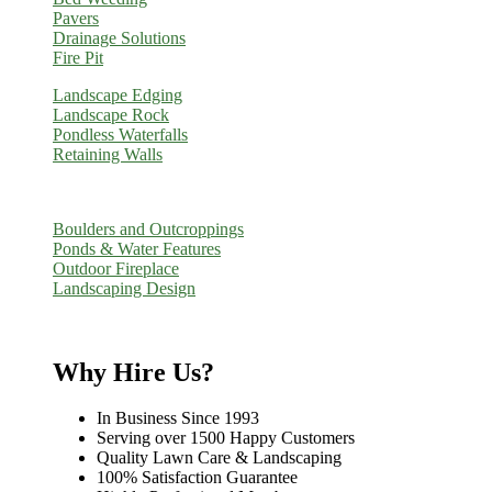
Pavers
Drainage Solutions
Fire Pit
Landscape Edging
Landscape Rock
Pondless Waterfalls
Retaining Walls
Boulders and Outcroppings
Ponds & Water Features
Outdoor Fireplace
Landscaping Design
Why Hire Us?
In Business Since 1993
Serving over 1500 Happy Customers
Quality Lawn Care & Landscaping
100% Satisfaction Guarantee