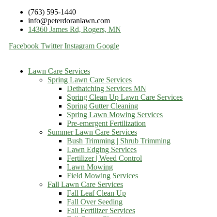
(763) 595-1440
info@peterdoranlawn.com
14360 James Rd, Rogers, MN
Facebook
Twitter
Instagram
Google
Lawn Care Services
Spring Lawn Care Services
Dethatching Services MN
Spring Clean Up Lawn Care Services
Spring Gutter Cleaning
Spring Lawn Mowing Services
Pre-emergent Fertilization
Summer Lawn Care Services
Bush Trimming | Shrub Trimming
Lawn Edging Services
Fertilizer | Weed Control
Lawn Mowing
Field Mowing Services
Fall Lawn Care Services
Fall Leaf Clean Up
Fall Over Seeding
Fall Fertilizer Services