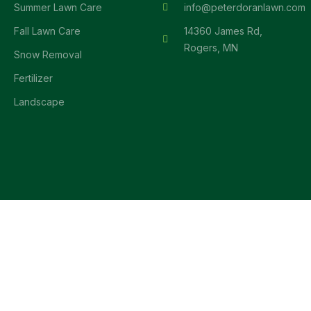
Summer Lawn Care
info@peterdoranlawn.com
Fall Lawn Care
14360 James Rd,
Rogers, MN
Snow Removal
Fertilizer
Landscape