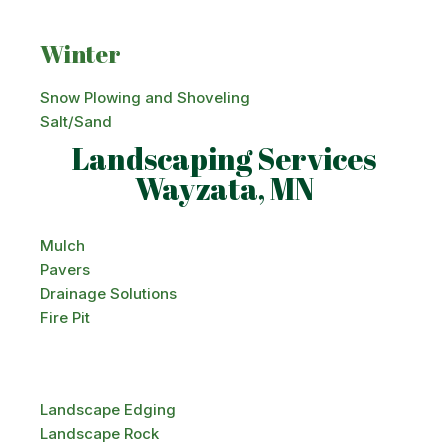
Winter
Snow Plowing and Shoveling
Salt/Sand
Landscaping Services
Wayzata, MN
Mulch
Pavers
Drainage Solutions
Fire Pit
Landscape Edging
Landscape Rock