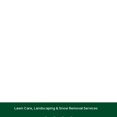
Lawn Care, Landscaping & Snow Removal Services