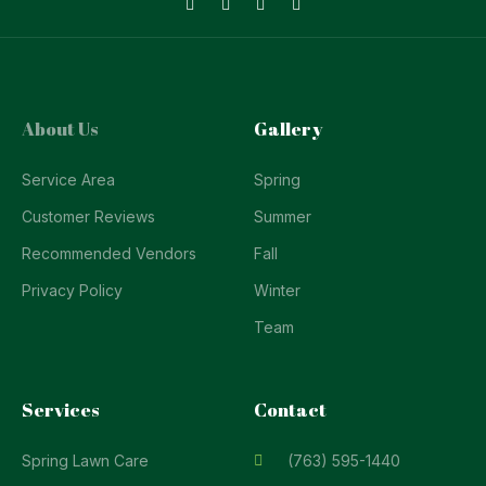
About Us
Gallery
Service Area
Spring
Customer Reviews
Summer
Recommended Vendors
Fall
Privacy Policy
Winter
Team
Services
Contact
Spring Lawn Care
(763) 595-1440