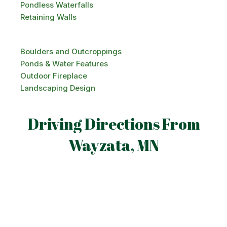
Pondless Waterfalls
Retaining Walls
Boulders and Outcroppings
Ponds & Water Features
Outdoor Fireplace
Landscaping Design
Driving Directions From
Wayzata, MN