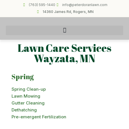
(763) 595-1440
info@peterdoranlawn.com
14360 James Rd, Rogers, MN
Lawn Care Services
Wayzata, MN
Spring
Spring Clean-up
Lawn Mowing
Gutter Cleaning
Dethatching
Pre-emergent Fertilization