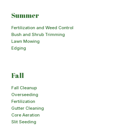
Summer
Fertilization and Weed Control
Bush and Shrub Trimming
Lawn Mowing
Edging
Fall
Fall Cleanup
Overseeding
Fertilization
Gutter Cleaning
Core Aeration
Slit Seeding