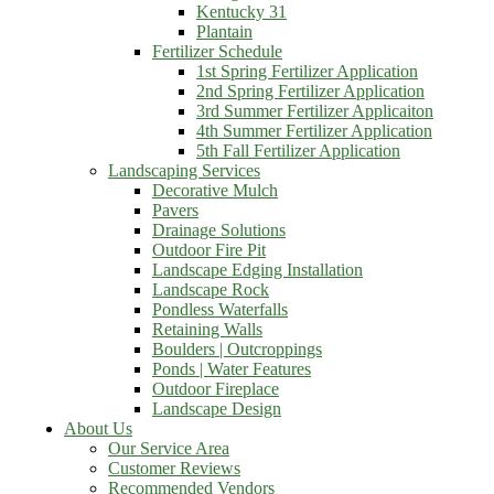
Kentucky 31
Plantain
Fertilizer Schedule
1st Spring Fertilizer Application
2nd Spring Fertilizer Application
3rd Summer Fertilizer Applicaiton
4th Summer Fertilizer Application
5th Fall Fertilizer Application
Landscaping Services
Decorative Mulch
Pavers
Drainage Solutions
Outdoor Fire Pit
Landscape Edging Installation
Landscape Rock
Pondless Waterfalls
Retaining Walls
Boulders | Outcroppings
Ponds | Water Features
Outdoor Fireplace
Landscape Design
About Us
Our Service Area
Customer Reviews
Recommended Vendors