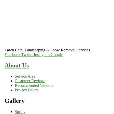
Lawn Care, Landscaping & Snow Removal Services
Facebook
Twitter
Instagram
Google
About Us
Service Area
Customer Reviews
Recommended Vendors
Privacy Policy
Gallery
Spring