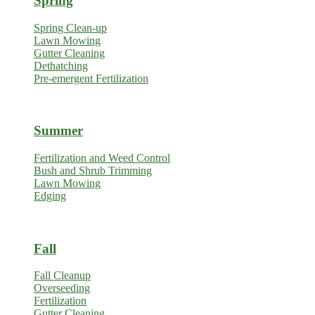
Spring
Spring Clean-up
Lawn Mowing
Gutter Cleaning
Dethatching
Pre-emergent Fertilization
Summer
Fertilization and Weed Control
Bush and Shrub Trimming
Lawn Mowing
Edging
Fall
Fall Cleanup
Overseeding
Fertilization
Gutter Cleaning