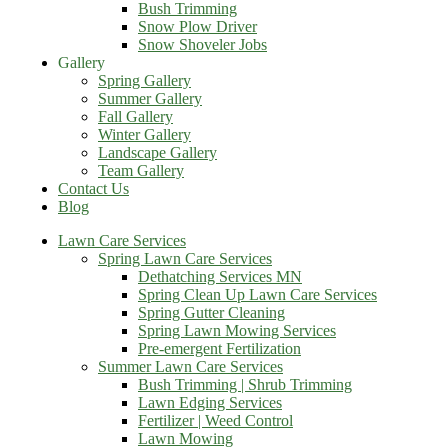
Bush Trimming
Snow Plow Driver
Snow Shoveler Jobs
Gallery
Spring Gallery
Summer Gallery
Fall Gallery
Winter Gallery
Landscape Gallery
Team Gallery
Contact Us
Blog
Lawn Care Services
Spring Lawn Care Services
Dethatching Services MN
Spring Clean Up Lawn Care Services
Spring Gutter Cleaning
Spring Lawn Mowing Services
Pre-emergent Fertilization
Summer Lawn Care Services
Bush Trimming | Shrub Trimming
Lawn Edging Services
Fertilizer | Weed Control
Lawn Mowing