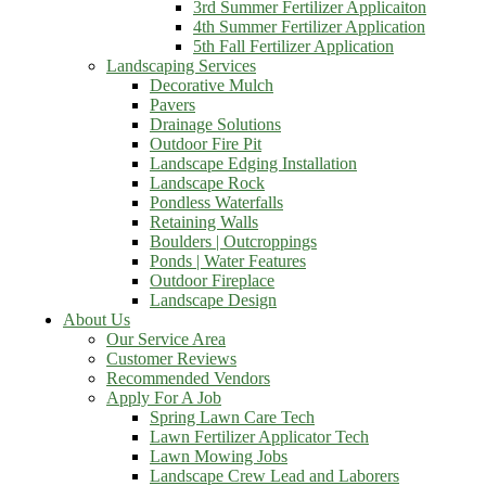
3rd Summer Fertilizer Applicaiton
4th Summer Fertilizer Application
5th Fall Fertilizer Application
Landscaping Services
Decorative Mulch
Pavers
Drainage Solutions
Outdoor Fire Pit
Landscape Edging Installation
Landscape Rock
Pondless Waterfalls
Retaining Walls
Boulders | Outcroppings
Ponds | Water Features
Outdoor Fireplace
Landscape Design
About Us
Our Service Area
Customer Reviews
Recommended Vendors
Apply For A Job
Spring Lawn Care Tech
Lawn Fertilizer Applicator Tech
Lawn Mowing Jobs
Landscape Crew Lead and Laborers