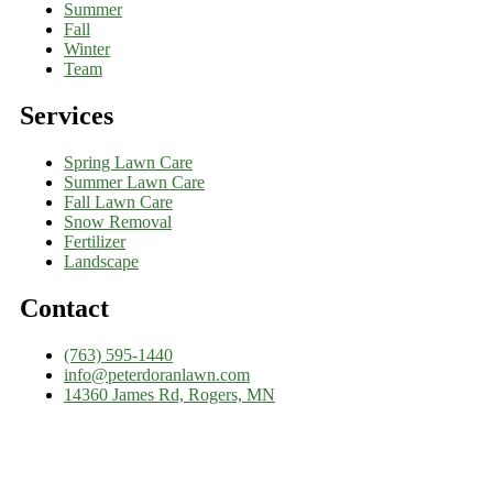
Summer
Fall
Winter
Team
Services
Spring Lawn Care
Summer Lawn Care
Fall Lawn Care
Snow Removal
Fertilizer
Landscape
Contact
(763) 595-1440
info@peterdoranlawn.com
14360 James Rd, Rogers, MN