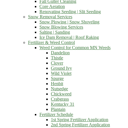
Fall Gutter Cleaning
Core Aeration
Renovating Seeding | Slit Seeding
Snow Removal Services
Snow Plowing | Snow Shoveling
Snow Blowing Services
Salting | Sanding
Ice Dam Removal | Roof Raking
Fertilizer & Weed Control
Weed Control for Common MN Weeds
Dandelion
Thistle
Clover
Ground Ivy
Wild Violet
Spurge
Henbit
Nutsedge
Chickweed
Crabgrass
Kentucky 31
Plantain
Fertilizer Schedule
1st Spring Fertilizer Application
2nd Spring Fertilizer Application