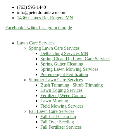
(763) 595-1440
info@peterdoranlawn.com
14360 James Rd, Rogers, MN
Facebook
Twitter
Instagram
Google
Lawn Care Services
Spring Lawn Care Services
Dethatching Services MN
Spring Clean Up Lawn Care Services
Spring Gutter Cleaning
Spring Lawn Mowing Services
Pre-emergent Fertilization
Summer Lawn Care Services
Bush Trimming | Shrub Trimming
Lawn Edging Services
Fertilizer | Weed Control
Lawn Mowing
Field Mowing Services
Fall Lawn Care Services
Fall Leaf Clean Up
Fall Over Seeding
Fall Fertilizer Services