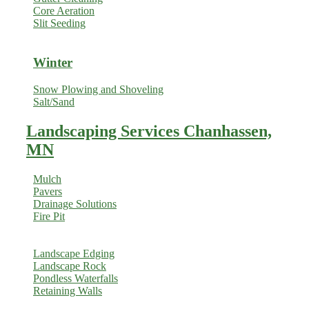
Core Aeration
Slit Seeding
Winter
Snow Plowing and Shoveling
Salt/Sand
Landscaping Services Chanhassen,
MN
Mulch
Pavers
Drainage Solutions
Fire Pit
Landscape Edging
Landscape Rock
Pondless Waterfalls
Retaining Walls