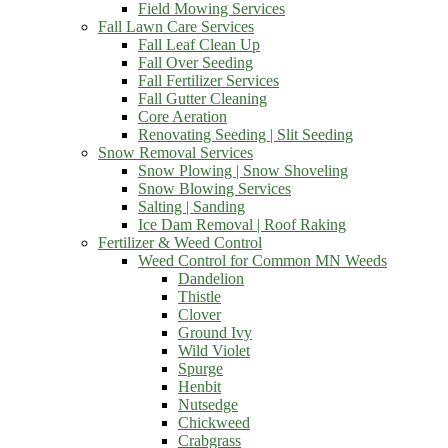
Field Mowing Services
Fall Lawn Care Services
Fall Leaf Clean Up
Fall Over Seeding
Fall Fertilizer Services
Fall Gutter Cleaning
Core Aeration
Renovating Seeding | Slit Seeding
Snow Removal Services
Snow Plowing | Snow Shoveling
Snow Blowing Services
Salting | Sanding
Ice Dam Removal | Roof Raking
Fertilizer & Weed Control
Weed Control for Common MN Weeds
Dandelion
Thistle
Clover
Ground Ivy
Wild Violet
Spurge
Henbit
Nutsedge
Chickweed
Crabgrass