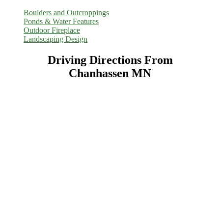
Boulders and Outcroppings
Ponds & Water Features
Outdoor Fireplace
Landscaping Design
Driving Directions From
Chanhassen MN