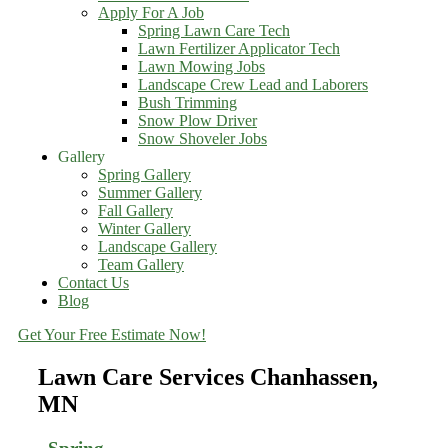
Apply For A Job
Spring Lawn Care Tech
Lawn Fertilizer Applicator Tech
Lawn Mowing Jobs
Landscape Crew Lead and Laborers
Bush Trimming
Snow Plow Driver
Snow Shoveler Jobs
Gallery
Spring Gallery
Summer Gallery
Fall Gallery
Winter Gallery
Landscape Gallery
Team Gallery
Contact Us
Blog
Get Your Free Estimate Now!
Lawn Care Services Chanhassen,
MN