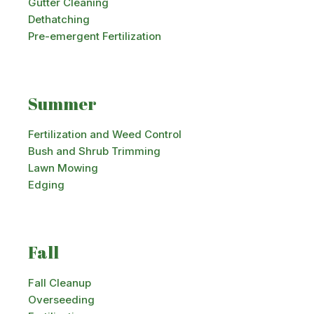
Gutter Cleaning
Dethatching
Pre-emergent Fertilization
Summer
Fertilization and Weed Control
Bush and Shrub Trimming
Lawn Mowing
Edging
Fall
Fall Cleanup
Overseeding