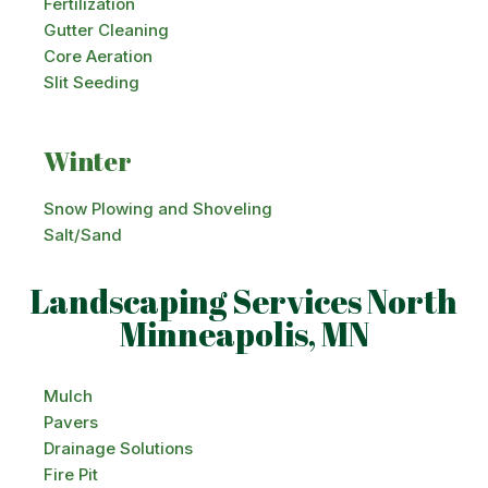
Fertilization
Gutter Cleaning
Core Aeration
Slit Seeding
Winter
Snow Plowing and Shoveling
Salt/Sand
Landscaping Services North
Minneapolis, MN
Mulch
Pavers
Drainage Solutions
Fire Pit