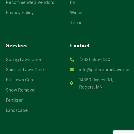
Recommended Vendors
Fall
Privacy Policy
Winter
Team
Services
Contact
Spring Lawn Care
(763) 595-1440
Summer Lawn Care
info@peterdoranlawn.com
Fall Lawn Care
14360 James Rd,
Rogers, MN
Snow Removal
Fertilizer
Landscape