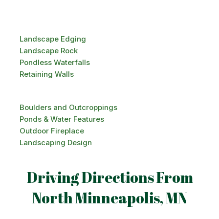
Landscape Edging
Landscape Rock
Pondless Waterfalls
Retaining Walls
Boulders and Outcroppings
Ponds & Water Features
Outdoor Fireplace
Landscaping Design
Driving Directions From
North Minneapolis, MN