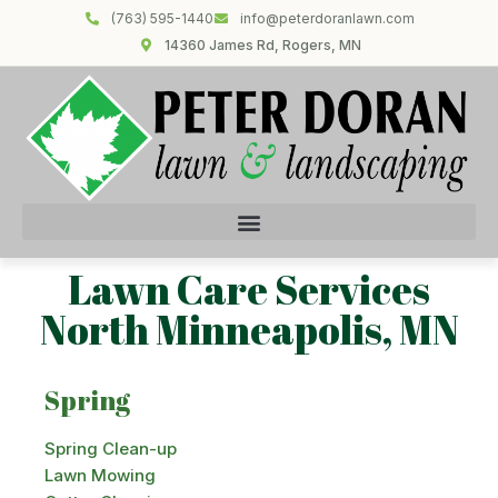
(763) 595-1440
info@peterdoranlawn.com
14360 James Rd, Rogers, MN
Lawn Care Services
North Minneapolis, MN
Spring
Spring Clean-up
Lawn Mowing