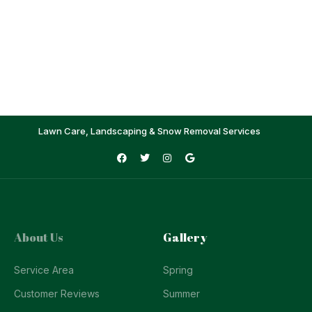
Lawn Care, Landscaping & Snow Removal Services
About Us
Gallery
Service Area
Spring
Customer Reviews
Summer