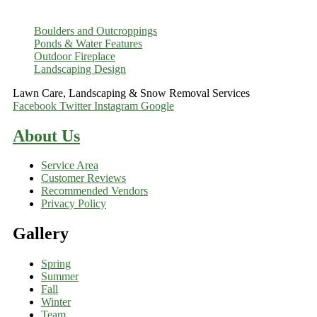
Boulders and Outcroppings
Ponds & Water Features
Outdoor Fireplace
Landscaping Design
Lawn Care, Landscaping & Snow Removal Services
Facebook
Twitter
Instagram
Google
About Us
Service Area
Customer Reviews
Recommended Vendors
Privacy Policy
Gallery
Spring
Summer
Fall
Winter
Team