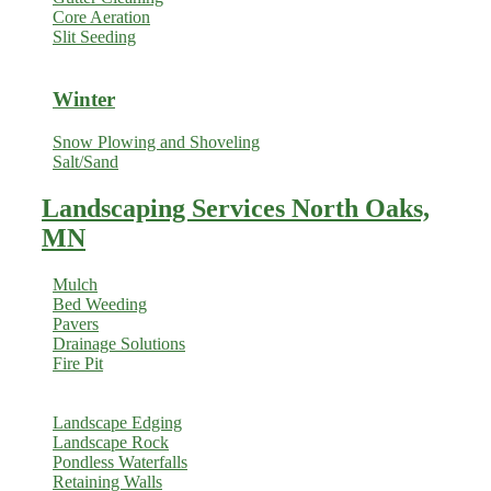
Core Aeration
Slit Seeding
Winter
Snow Plowing and Shoveling
Salt/Sand
Landscaping Services North Oaks,
MN
Mulch
Bed Weeding
Pavers
Drainage Solutions
Fire Pit
Landscape Edging
Landscape Rock
Pondless Waterfalls
Retaining Walls