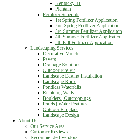
Kentucky 31
Plantain
Fertilizer Schedule
1st Spring Fertilizer Application
2nd Spring Fertilizer Application
3rd Summer Fertilizer Applicaiton
4th Summer Fertilizer Application
5th Fall Fertilizer Application
Landscaping Services
Decorative Mulch
Pavers
Drainage Solutions
Outdoor Fire Pit
Landscape Edging Installation
Landscape Rock
Pondless Waterfalls
Retaining Walls
Boulders | Outcroppings
Ponds | Water Features
Outdoor Fireplace
Landscape Design
About Us
Our Service Area
Customer Reviews
Recommended Vendors