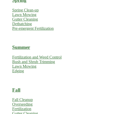
Spring
Spring Clean-up
Lawn Mowing
Gutter Cleaning
Dethatching
Pre-emergent Fertilization
Summer
Fertilization and Weed Control
Bush and Shrub Trimming
Lawn Mowing
Edging
Fall
Fall Cleanup
Overseeding
Fertilization
Gutter Cleaning