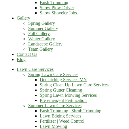
Bush Trimming
Snow Plow Driver
Snow Shoveler Jobs
Gallery
Spring Gallery
Summer Gallery
Fall Gallery
Winter Gallery
Landscape Gallery
Team Gallery
Contact Us
Blog
Lawn Care Services
Spring Lawn Care Services
Dethatching Services MN
Spring Clean Up Lawn Care Services
Spring Gutter Cleaning
Spring Lawn Mowing Services
Pre-emergent Fertilization
Summer Lawn Care Services
Bush Trimming | Shrub Trimming
Lawn Edging Services
Fertilizer | Weed Control
Lawn Mowing