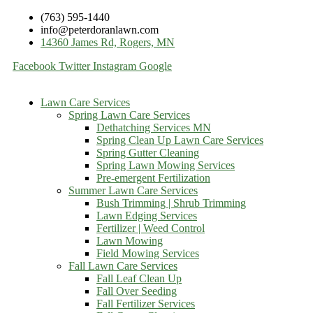
(763) 595-1440
info@peterdoranlawn.com
14360 James Rd, Rogers, MN
Facebook
Twitter
Instagram
Google
Lawn Care Services
Spring Lawn Care Services
Dethatching Services MN
Spring Clean Up Lawn Care Services
Spring Gutter Cleaning
Spring Lawn Mowing Services
Pre-emergent Fertilization
Summer Lawn Care Services
Bush Trimming | Shrub Trimming
Lawn Edging Services
Fertilizer | Weed Control
Lawn Mowing
Field Mowing Services
Fall Lawn Care Services
Fall Leaf Clean Up
Fall Over Seeding
Fall Fertilizer Services