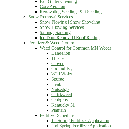
Fall Gutter Cleaning
Core Aeration
Renovating Seeding | Slit Seeding
Snow Removal Services
Snow Plowing | Snow Shoveling
Snow Blowing Services
Salting | Sanding
Ice Dam Removal | Roof Raking
Fertilizer & Weed Control
Weed Control for Common MN Weeds
Dandelion
Thistle
Clover
Ground Ivy
Wild Violet
Spurge
Henbit
Nutsedge
Chickweed
Crabgrass
Kentucky 31
Plantain
Fertilizer Schedule
1st Spring Fertilizer Application
2nd Spring Fertilizer Application