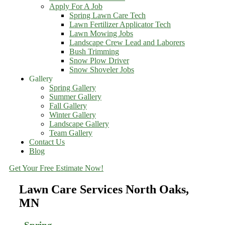
Apply For A Job
Spring Lawn Care Tech
Lawn Fertilizer Applicator Tech
Lawn Mowing Jobs
Landscape Crew Lead and Laborers
Bush Trimming
Snow Plow Driver
Snow Shoveler Jobs
Gallery
Spring Gallery
Summer Gallery
Fall Gallery
Winter Gallery
Landscape Gallery
Team Gallery
Contact Us
Blog
Get Your Free Estimate Now!
Lawn Care Services North Oaks,
MN