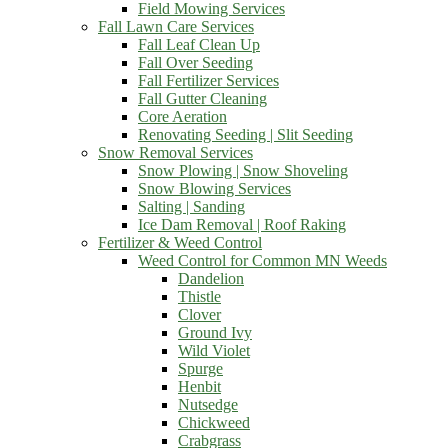
Field Mowing Services
Fall Lawn Care Services
Fall Leaf Clean Up
Fall Over Seeding
Fall Fertilizer Services
Fall Gutter Cleaning
Core Aeration
Renovating Seeding | Slit Seeding
Snow Removal Services
Snow Plowing | Snow Shoveling
Snow Blowing Services
Salting | Sanding
Ice Dam Removal | Roof Raking
Fertilizer & Weed Control
Weed Control for Common MN Weeds
Dandelion
Thistle
Clover
Ground Ivy
Wild Violet
Spurge
Henbit
Nutsedge
Chickweed
Crabgrass