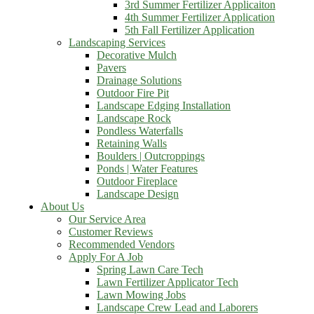
3rd Summer Fertilizer Applicaiton
4th Summer Fertilizer Application
5th Fall Fertilizer Application
Landscaping Services
Decorative Mulch
Pavers
Drainage Solutions
Outdoor Fire Pit
Landscape Edging Installation
Landscape Rock
Pondless Waterfalls
Retaining Walls
Boulders | Outcroppings
Ponds | Water Features
Outdoor Fireplace
Landscape Design
About Us
Our Service Area
Customer Reviews
Recommended Vendors
Apply For A Job
Spring Lawn Care Tech
Lawn Fertilizer Applicator Tech
Lawn Mowing Jobs
Landscape Crew Lead and Laborers