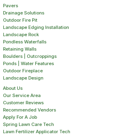
Pavers
Drainage Solutions
Outdoor Fire Pit
Landscape Edging Installation
Landscape Rock
Pondless Waterfalls
Retaining Walls
Boulders | Outcroppings
Ponds | Water Features
Outdoor Fireplace
Landscape Design
About Us
Our Service Area
Customer Reviews
Recommended Vendors
Apply For A Job
Spring Lawn Care Tech
Lawn Fertilizer Applicator Tech