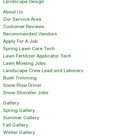
Landscape Design
About Us
Our Service Area
Customer Reviews
Recommended Vendors
Apply For A Job
Spring Lawn Care Tech
Lawn Fertilizer Applicator Tech
Lawn Mowing Jobs
Landscape Crew Lead and Laborers
Bush Trimming
Snow Plow Driver
Snow Shoveler Jobs
Gallery
Spring Gallery
Summer Gallery
Fall Gallery
Winter Gallery