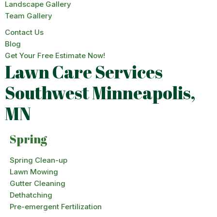
Landscape Gallery
Team Gallery
Contact Us
Blog
Get Your Free Estimate Now!
Lawn Care Services
Southwest Minneapolis,
MN
Spring
Spring Clean-up
Lawn Mowing
Gutter Cleaning
Dethatching
Pre-emergent Fertilization