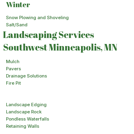
Winter
Snow Plowing and Shoveling
Salt/Sand
Landscaping Services
Southwest Minneapolis, MN
Mulch
Pavers
Drainage Solutions
Fire Pit
Landscape Edging
Landscape Rock
Pondless Waterfalls
Retaining Walls