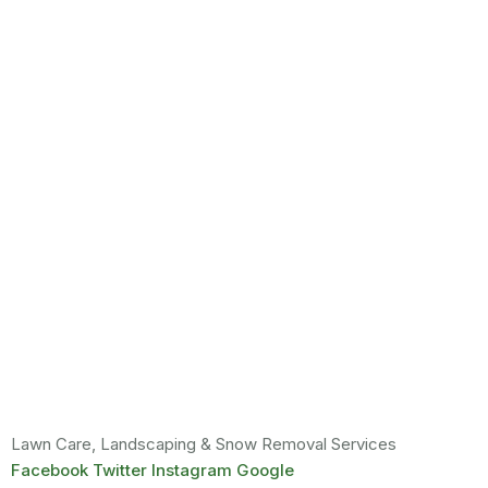
Lawn Care, Landscaping & Snow Removal Services
Facebook
Twitter
Instagram
Google