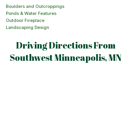
Boulders and Outcroppings
Ponds & Water Features
Outdoor Fireplace
Landscaping Design
Driving Directions From
Southwest Minneapolis, MN