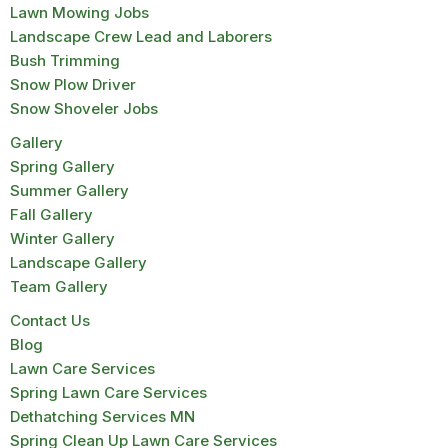
Lawn Mowing Jobs
Landscape Crew Lead and Laborers
Bush Trimming
Snow Plow Driver
Snow Shoveler Jobs
Gallery
Spring Gallery
Summer Gallery
Fall Gallery
Winter Gallery
Landscape Gallery
Team Gallery
Contact Us
Blog
Lawn Care Services
Spring Lawn Care Services
Dethatching Services MN
Spring Clean Up Lawn Care Services