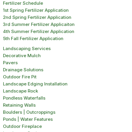
Fertilizer Schedule
1st Spring Fertilizer Application
2nd Spring Fertilizer Application
3rd Summer Fertilizer Applicaiton
4th Summer Fertilizer Application
5th Fall Fertilizer Application
Landscaping Services
Decorative Mulch
Pavers
Drainage Solutions
Outdoor Fire Pit
Landscape Edging Installation
Landscape Rock
Pondless Waterfalls
Retaining Walls
Boulders | Outcroppings
Ponds | Water Features
Outdoor Fireplace