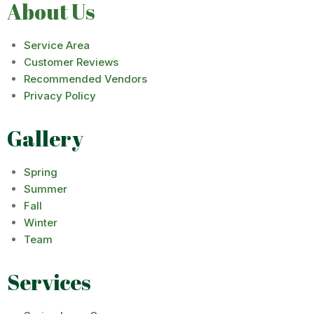
About Us
Service Area
Customer Reviews
Recommended Vendors
Privacy Policy
Gallery
Spring
Summer
Fall
Winter
Team
Services