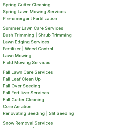
Spring Gutter Cleaning
Spring Lawn Mowing Services
Pre-emergent Fertilization
Summer Lawn Care Services
Bush Trimming | Shrub Trimming
Lawn Edging Services
Fertilizer | Weed Control
Lawn Mowing
Field Mowing Services
Fall Lawn Care Services
Fall Leaf Clean Up
Fall Over Seeding
Fall Fertilizer Services
Fall Gutter Cleaning
Core Aeration
Renovating Seeding | Slit Seeding
Snow Removal Services