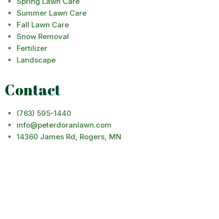
Spring Lawn Care
Summer Lawn Care
Fall Lawn Care
Snow Removal
Fertilizer
Landscape
Contact
(763) 595-1440
info@peterdoranlawn.com
14360 James Rd, Rogers, MN