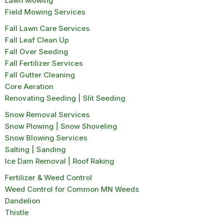
Lawn Mowing
Field Mowing Services
Fall Lawn Care Services
Fall Leaf Clean Up
Fall Over Seeding
Fall Fertilizer Services
Fall Gutter Cleaning
Core Aeration
Renovating Seeding | Slit Seeding
Snow Removal Services
Snow Plowing | Snow Shoveling
Snow Blowing Services
Salting | Sanding
Ice Dam Removal | Roof Raking
Fertilizer & Weed Control
Weed Control for Common MN Weeds
Dandelion
Thistle