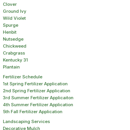
Clover
Ground Ivy
Wild Violet
Spurge
Henbit
Nutsedge
Chickweed
Crabgrass
Kentucky 31
Plantain
Fertilizer Schedule
1st Spring Fertilizer Application
2nd Spring Fertilizer Application
3rd Summer Fertilizer Applicaiton
4th Summer Fertilizer Application
5th Fall Fertilizer Application
Landscaping Services
Decorative Mulch