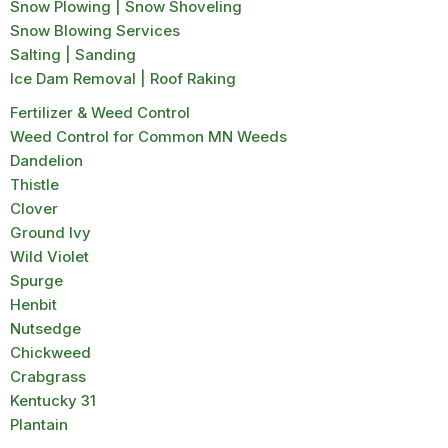
Snow Plowing | Snow Shoveling
Snow Blowing Services
Salting | Sanding
Ice Dam Removal | Roof Raking
Fertilizer & Weed Control
Weed Control for Common MN Weeds
Dandelion
Thistle
Clover
Ground Ivy
Wild Violet
Spurge
Henbit
Nutsedge
Chickweed
Crabgrass
Kentucky 31
Plantain