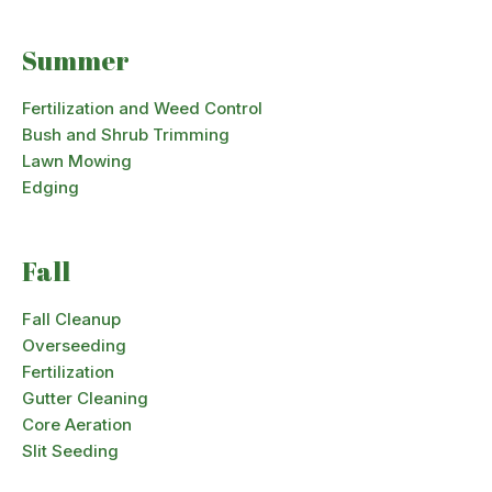
Summer
Fertilization and Weed Control
Bush and Shrub Trimming
Lawn Mowing
Edging
Fall
Fall Cleanup
Overseeding
Fertilization
Gutter Cleaning
Core Aeration
Slit Seeding