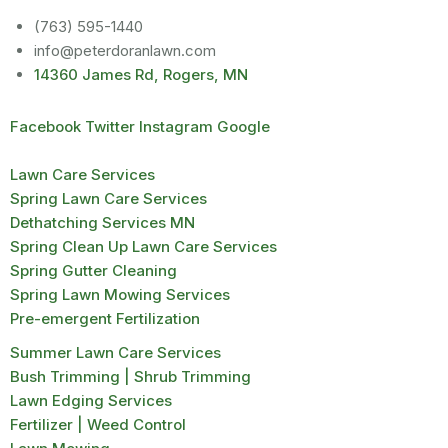
(763) 595-1440
info@peterdoranlawn.com
14360 James Rd, Rogers, MN
Facebook
Twitter
Instagram
Google
Lawn Care Services
Spring Lawn Care Services
Dethatching Services MN
Spring Clean Up Lawn Care Services
Spring Gutter Cleaning
Spring Lawn Mowing Services
Pre-emergent Fertilization
Summer Lawn Care Services
Bush Trimming | Shrub Trimming
Lawn Edging Services
Fertilizer | Weed Control