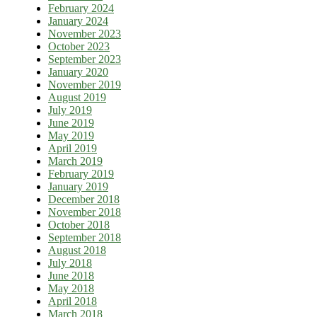
February 2024
January 2024
November 2023
October 2023
September 2023
January 2020
November 2019
August 2019
July 2019
June 2019
May 2019
April 2019
March 2019
February 2019
January 2019
December 2018
November 2018
October 2018
September 2018
August 2018
July 2018
June 2018
May 2018
April 2018
March 2018