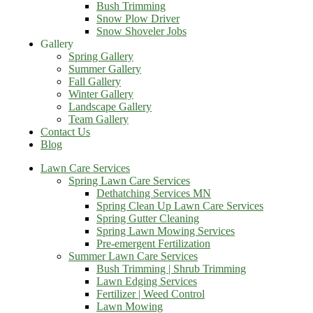
Bush Trimming
Snow Plow Driver
Snow Shoveler Jobs
Gallery
Spring Gallery
Summer Gallery
Fall Gallery
Winter Gallery
Landscape Gallery
Team Gallery
Contact Us
Blog
Lawn Care Services
Spring Lawn Care Services
Dethatching Services MN
Spring Clean Up Lawn Care Services
Spring Gutter Cleaning
Spring Lawn Mowing Services
Pre-emergent Fertilization
Summer Lawn Care Services
Bush Trimming | Shrub Trimming
Lawn Edging Services
Fertilizer | Weed Control
Lawn Mowing