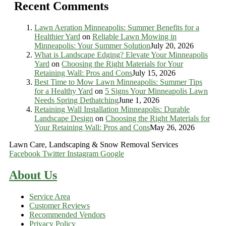
Recent Comments
Lawn Aeration Minneapolis: Summer Benefits for a
Healthier Yard
on
Reliable Lawn Mowing in
Minneapolis: Your Summer Solution
July 20, 2026
What is Landscape Edging? Elevate Your Minneapolis
Yard
on
Choosing the Right Materials for Your
Retaining Wall: Pros and Cons
July 15, 2026
Best Time to Mow Lawn Minneapolis: Summer Tips
for a Healthy Yard
on
5 Signs Your Minneapolis Lawn
Needs Spring Dethatching
June 1, 2026
Retaining Wall Installation Minneapolis: Durable
Landscape Design
on
Choosing the Right Materials for
Your Retaining Wall: Pros and Cons
May 26, 2026
Lawn Care, Landscaping & Snow Removal Services
Facebook
Twitter
Instagram
Google
About Us
Service Area
Customer Reviews
Recommended Vendors
Privacy Policy