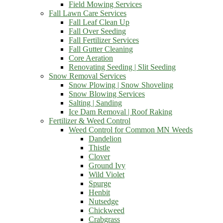
Field Mowing Services
Fall Lawn Care Services
Fall Leaf Clean Up
Fall Over Seeding
Fall Fertilizer Services
Fall Gutter Cleaning
Core Aeration
Renovating Seeding | Slit Seeding
Snow Removal Services
Snow Plowing | Snow Shoveling
Snow Blowing Services
Salting | Sanding
Ice Dam Removal | Roof Raking
Fertilizer & Weed Control
Weed Control for Common MN Weeds
Dandelion
Thistle
Clover
Ground Ivy
Wild Violet
Spurge
Henbit
Nutsedge
Chickweed
Crabgrass