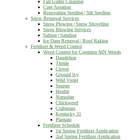
Fall Gutter Cleaning
Core Aeration
Renovating Seeding | Slit Seeding
Snow Removal Services
Snow Plowing | Snow Shoveling
Snow Blowing Services
Salting | Sanding
Ice Dam Removal | Roof Raking
Fertilizer & Weed Control
Weed Control for Common MN Weeds
Dandelion
Thistle
Clover
Ground Ivy
Wild Violet
Spurge
Henbit
Nutsedge
Chickweed
Crabgrass
Kentucky 31
Plantain
Fertilizer Schedule
1st Spring Fertilizer Application
2nd Spring Fertilizer Application