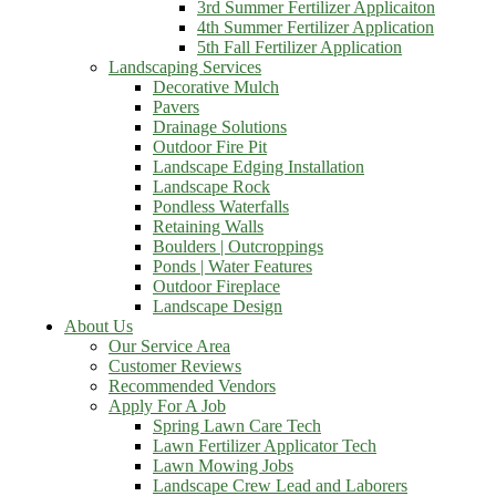
3rd Summer Fertilizer Applicaiton
4th Summer Fertilizer Application
5th Fall Fertilizer Application
Landscaping Services
Decorative Mulch
Pavers
Drainage Solutions
Outdoor Fire Pit
Landscape Edging Installation
Landscape Rock
Pondless Waterfalls
Retaining Walls
Boulders | Outcroppings
Ponds | Water Features
Outdoor Fireplace
Landscape Design
About Us
Our Service Area
Customer Reviews
Recommended Vendors
Apply For A Job
Spring Lawn Care Tech
Lawn Fertilizer Applicator Tech
Lawn Mowing Jobs
Landscape Crew Lead and Laborers