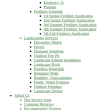
Kentucky 31
Plantain
Fertilizer Schedule
1st Spring Fertilizer Application
2nd Spring Fertilizer Application
3rd Summer Fertilizer Applicaiton
4th Summer Fertilizer Application
5th Fall Fertilizer Application
Landscaping Services
Decorative Mulch
Pavers
Drainage Solutions
Outdoor Fire Pit
Landscape Edging Installation
Landscape Rock
Pondless Waterfalls
Retaining Walls
Boulders | Outcroppings
Ponds | Water Features
Outdoor Fireplace
Landscape Design
About Us
Our Service Area
Customer Reviews
Recommended Vendors