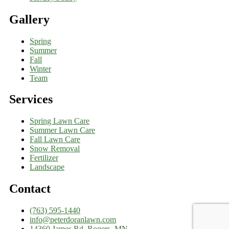
Gallery
Spring
Summer
Fall
Winter
Team
Services
Spring Lawn Care
Summer Lawn Care
Fall Lawn Care
Snow Removal
Fertilizer
Landscape
Contact
(763) 595-1440
info@peterdoranlawn.com
14360 James Rd, Rogers, MN