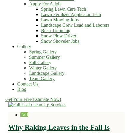
Apply For A Job
Spring Lawn Care Tech
Lawn Fertilizer Applicator Tech
Lawn Mowing Jobs
Landscape Crew Lead and Laborers
Bush Trimming
Snow Plow Driver
Snow Shoveler Jobs
Gallery
Spring Gallery
Summer Gallery
Fall Gallery
Winter Gallery
Landscape Gallery
Team Gallery
Contact Us
Blog
Get Your Free Estimate Now!
Fall
Why Raking Leaves in the Fall Is