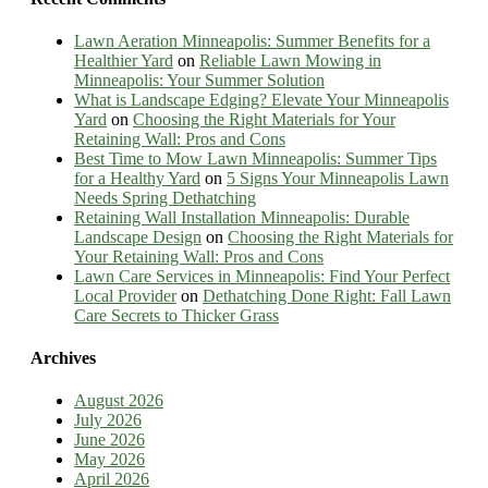
Lawn Aeration Minneapolis: Summer Benefits for a
Healthier Yard
on
Reliable Lawn Mowing in
Minneapolis: Your Summer Solution
What is Landscape Edging? Elevate Your Minneapolis
Yard
on
Choosing the Right Materials for Your
Retaining Wall: Pros and Cons
Best Time to Mow Lawn Minneapolis: Summer Tips
for a Healthy Yard
on
5 Signs Your Minneapolis Lawn
Needs Spring Dethatching
Retaining Wall Installation Minneapolis: Durable
Landscape Design
on
Choosing the Right Materials for
Your Retaining Wall: Pros and Cons
Lawn Care Services in Minneapolis: Find Your Perfect
Local Provider
on
Dethatching Done Right: Fall Lawn
Care Secrets to Thicker Grass
Archives
August 2026
July 2026
June 2026
May 2026
April 2026