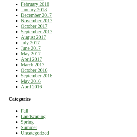
February 2018
January 2018
December 2017
November 2017
October 2017
September 2017
August 2017
July 2017
June 2017
May 2017
April 2017
March 2017
October 2016
September 2016
May 2016
April 2016
Categories
Fall
Landscaping
Spring
Summer
Uncategorized