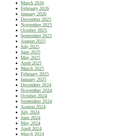
March 2026
February 2026
January 2026
December 2025
November 2025
October 2025
September 2025
August 2025
July 2025
June 2025
May 2025
April 2025
March 2025
February 2025
January 2025
December 2024
November 2024
October 2024
September 2024
August 2024
July 2024
June 2024
May 2024
April 2024
March 2024