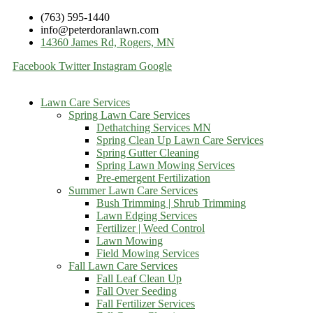
(763) 595-1440
info@peterdoranlawn.com
14360 James Rd, Rogers, MN
Facebook
Twitter
Instagram
Google
Lawn Care Services
Spring Lawn Care Services
Dethatching Services MN
Spring Clean Up Lawn Care Services
Spring Gutter Cleaning
Spring Lawn Mowing Services
Pre-emergent Fertilization
Summer Lawn Care Services
Bush Trimming | Shrub Trimming
Lawn Edging Services
Fertilizer | Weed Control
Lawn Mowing
Field Mowing Services
Fall Lawn Care Services
Fall Leaf Clean Up
Fall Over Seeding
Fall Fertilizer Services