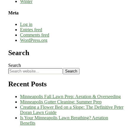
Winter
Meta
Log in
Entries feed
Comments feed
WordPress.org
Search
Search
Search
Recent Posts
Minneapolis Fall Lawn Prep: Aeration & Overseeding
Minneapolis Gutter Cleaning: Summer Prep
Creating a Flower Bed on a Slope: The Definitive Peter
Doran Lawn Guide
Is Your Minneapolis Lawn Breathing? Aeration
Benefits