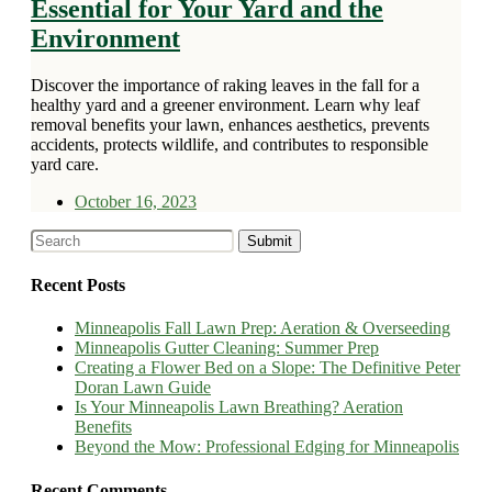
Essential for Your Yard and the
Environment
Discover the importance of raking leaves in the fall for a
healthy yard and a greener environment. Learn why leaf
removal benefits your lawn, enhances aesthetics, prevents
accidents, protects wildlife, and contributes to responsible
yard care.
October 16, 2023
Recent Posts
Minneapolis Fall Lawn Prep: Aeration & Overseeding
Minneapolis Gutter Cleaning: Summer Prep
Creating a Flower Bed on a Slope: The Definitive Peter
Doran Lawn Guide
Is Your Minneapolis Lawn Breathing? Aeration
Benefits
Beyond the Mow: Professional Edging for Minneapolis
Recent Comments