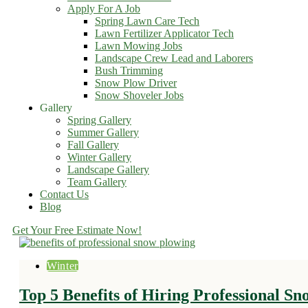
Apply For A Job
Spring Lawn Care Tech
Lawn Fertilizer Applicator Tech
Lawn Mowing Jobs
Landscape Crew Lead and Laborers
Bush Trimming
Snow Plow Driver
Snow Shoveler Jobs
Gallery
Spring Gallery
Summer Gallery
Fall Gallery
Winter Gallery
Landscape Gallery
Team Gallery
Contact Us
Blog
Get Your Free Estimate Now!
Winter
Top 5 Benefits of Hiring Professional S