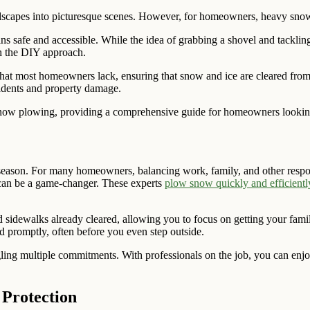
andscapes into picturesque scenes. However, for homeowners, heavy sno
ains safe and accessible. While the idea of grabbing a shovel and tackli
gh the DIY approach.
that most homeowners lack, ensuring that snow and ice are cleared from
ccidents and property damage.
nal snow plowing, providing a comprehensive guide for homeowners lookin
season. For many homeowners, balancing work, family, and other responsi
can be a game-changer. These experts
plow snow quickly and efficientl
dewalks already cleared, allowing you to focus on getting your family 
d promptly, often before you even step outside.
ing multiple commitments. With professionals on the job, you can enjo
 Protection