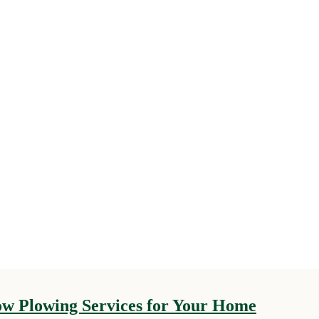
now Plowing Services for Your Home