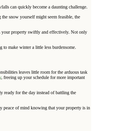
wfalls can quickly become a daunting challenge.
ng the snow yourself might seem feasible, the
 your property swiftly and effectively. Not only
g to make winter a little less burdensome.
bilities leaves little room for the arduous task
y
, freeing up your schedule for more important
ready for the day instead of battling the
y peace of mind knowing that your property is in