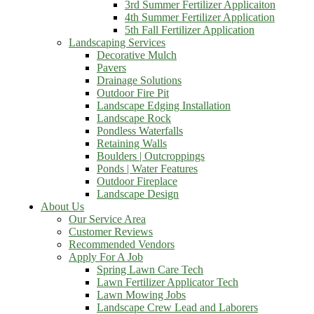
3rd Summer Fertilizer Applicaiton
4th Summer Fertilizer Application
5th Fall Fertilizer Application
Landscaping Services
Decorative Mulch
Pavers
Drainage Solutions
Outdoor Fire Pit
Landscape Edging Installation
Landscape Rock
Pondless Waterfalls
Retaining Walls
Boulders | Outcroppings
Ponds | Water Features
Outdoor Fireplace
Landscape Design
About Us
Our Service Area
Customer Reviews
Recommended Vendors
Apply For A Job
Spring Lawn Care Tech
Lawn Fertilizer Applicator Tech
Lawn Mowing Jobs
Landscape Crew Lead and Laborers