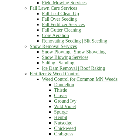
Field Mowing Services
Fall Lawn Care Services
Fall Leaf Clean Up
Fall Over Seeding
Fall Fertilizer Services
Fall Gutter Cleaning
Core Aeration
Renovating Seeding | Slit Seeding
Snow Removal Services
Snow Plowing | Snow Shoveling
Snow Blowing Services
Salting | Sanding
Ice Dam Removal | Roof Raking
Fertilizer & Weed Control
Weed Control for Common MN Weeds
Dandelion
Thistle
Clover
Ground Ivy
Wild Violet
Spurge
Henbit
Nutsedge
Chickweed
Crabgrass