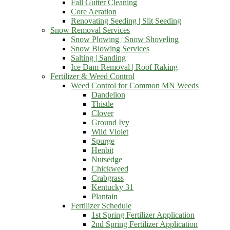
Fall Gutter Cleaning
Core Aeration
Renovating Seeding | Slit Seeding
Snow Removal Services
Snow Plowing | Snow Shoveling
Snow Blowing Services
Salting | Sanding
Ice Dam Removal | Roof Raking
Fertilizer & Weed Control
Weed Control for Common MN Weeds
Dandelion
Thistle
Clover
Ground Ivy
Wild Violet
Spurge
Henbit
Nutsedge
Chickweed
Crabgrass
Kentucky 31
Plantain
Fertilizer Schedule
1st Spring Fertilizer Application
2nd Spring Fertilizer Application