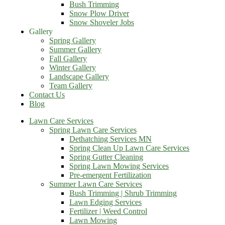
Bush Trimming
Snow Plow Driver
Snow Shoveler Jobs
Gallery
Spring Gallery
Summer Gallery
Fall Gallery
Winter Gallery
Landscape Gallery
Team Gallery
Contact Us
Blog
Lawn Care Services
Spring Lawn Care Services
Dethatching Services MN
Spring Clean Up Lawn Care Services
Spring Gutter Cleaning
Spring Lawn Mowing Services
Pre-emergent Fertilization
Summer Lawn Care Services
Bush Trimming | Shrub Trimming
Lawn Edging Services
Fertilizer | Weed Control
Lawn Mowing