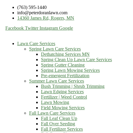
(763) 595-1440
info@peterdoranlawn.com
14360 James Rd, Rogers, MN
Facebook
Twitter
Instagram
Google
Lawn Care Services
Spring Lawn Care Services
Dethatching Services MN
Spring Clean Up Lawn Care Services
Spring Gutter Cleaning
Spring Lawn Mowing Services
Pre-emergent Fertilization
Summer Lawn Care Services
Bush Trimming | Shrub Trimming
Lawn Edging Services
Fertilizer | Weed Control
Lawn Mowing
Field Mowing Services
Fall Lawn Care Services
Fall Leaf Clean Up
Fall Over Seeding
Fall Fertilizer Services