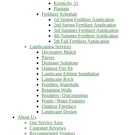
Kentucky 31
Plantain
Fertilizer Schedule
1st Spring Fertilizer Application
2nd Spring Fertilizer Application
3rd Summer Fertilizer Applicaiton
4th Summer Fertilizer Application
5th Fall Fertilizer Application
Landscaping Services
Decorative Mulch
Pavers
Drainage Solutions
Outdoor Fire Pit
Landscape Edging Installation
Landscape Rock
Pondless Waterfalls
Retaining Walls
Boulders | Outcroppings
Ponds | Water Features
Outdoor Fireplace
Landscape Design
About Us
Our Service Area
Customer Reviews
Recommended Vendors