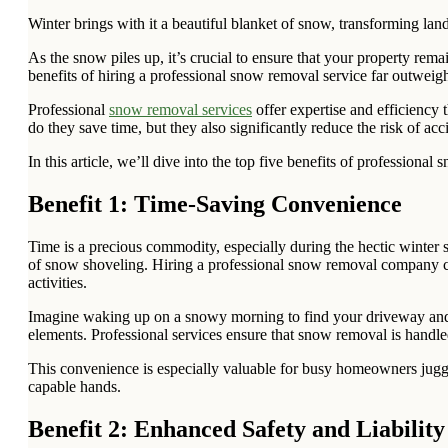
Winter brings with it a beautiful blanket of snow, transforming l
As the snow piles up, it’s crucial to ensure that your property rem
benefits of hiring a professional snow removal service far outwei
Professional
snow removal services
offer expertise and efficiency 
do they save time, but they also significantly reduce the risk of a
In this article, we’ll dive into the top five benefits of professio
Benefit 1: Time-Saving Convenience
Time is a precious commodity, especially during the hectic winter 
of snow shoveling. Hiring a professional snow removal company 
activities.
Imagine waking up on a snowy morning to find your driveway and si
elements. Professional services ensure that snow removal is handle
This convenience is especially valuable for busy homeowners juggl
capable hands.
Benefit 2: Enhanced Safety and Liability