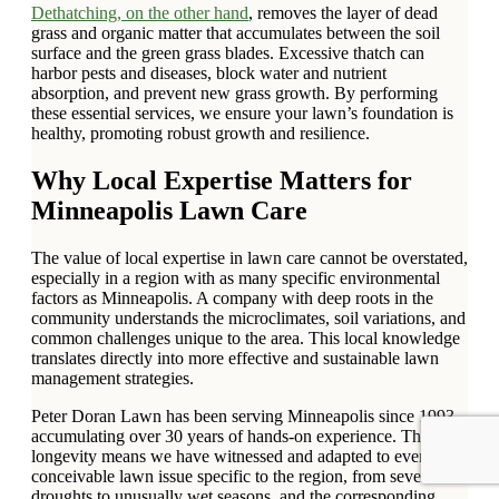
Dethatching, on the other hand
, removes the layer of dead
grass and organic matter that accumulates between the soil
surface and the green grass blades. Excessive thatch can
harbor pests and diseases, block water and nutrient
absorption, and prevent new grass growth. By performing
these essential services, we ensure your lawn’s foundation is
healthy, promoting robust growth and resilience.
Why Local Expertise Matters for
Minneapolis Lawn Care
The value of local expertise in lawn care cannot be overstated,
especially in a region with as many specific environmental
factors as Minneapolis. A company with deep roots in the
community understands the microclimates, soil variations, and
common challenges unique to the area. This local knowledge
translates directly into more effective and sustainable lawn
management strategies.
Peter Doran Lawn has been serving Minneapolis since 1993,
accumulating over 30 years of hands-on experience. This
longevity means we have witnessed and adapted to every
conceivable lawn issue specific to the region, from severe
droughts to unusually wet seasons, and the corresponding