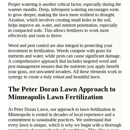
Proper watering is another critical factor, especially during the
warmer months. Deep, infrequent watering encourages roots
to grow deeper, making the lawn more resilient to drought.
Aeration, which involves creating small holes in the soil,
helps improve air, water, and nutrient penetration, especially
in compacted soils. This allows fertilizers to work more
effectively and roots to thrive.
Weed and pest control are also integral to protecting your
investment in fertilization. Weeds compete with grass for
nutrients and water, while pests can cause significant damage.
A comprehensive approach that includes targeted weed and
pest management ensures that the nutrients you apply benefit
your grass, not unwanted invaders. All these elements work in
synergy to create a truly robust and beautiful lawn.
The Peter Doran Lawn Approach to
Minneapolis Lawn Fertilization
At Peter Doran Lawn, our approach to lawn fertilization in
Minneapolis is rooted in decades of local experience and a
commitment to sustainable practices. We understand that
every lawn is unique, which is why we begin with a thorough