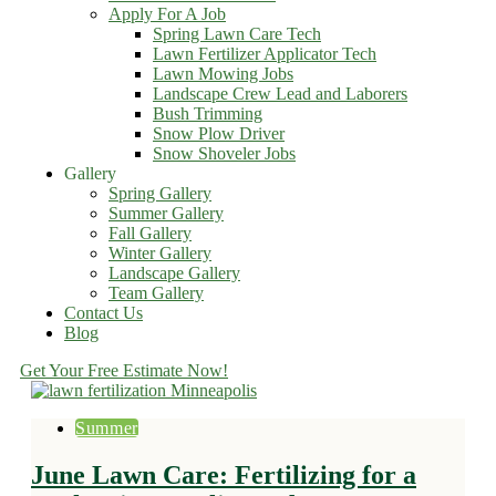
Apply For A Job
Spring Lawn Care Tech
Lawn Fertilizer Applicator Tech
Lawn Mowing Jobs
Landscape Crew Lead and Laborers
Bush Trimming
Snow Plow Driver
Snow Shoveler Jobs
Gallery
Spring Gallery
Summer Gallery
Fall Gallery
Winter Gallery
Landscape Gallery
Team Gallery
Contact Us
Blog
Get Your Free Estimate Now!
Summer
June Lawn Care: Fertilizing for a