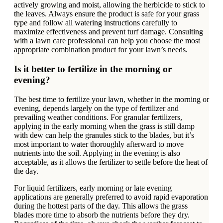
actively growing and moist, allowing the herbicide to stick to
the leaves. Always ensure the product is safe for your grass
type and follow all watering instructions carefully to
maximize effectiveness and prevent turf damage. Consulting
with a lawn care professional can help you choose the most
appropriate combination product for your lawn’s needs.
Is it better to fertilize in the morning or
evening?
The best time to fertilize your lawn, whether in the morning or
evening, depends largely on the type of fertilizer and
prevailing weather conditions. For granular fertilizers,
applying in the early morning when the grass is still damp
with dew can help the granules stick to the blades, but it’s
most important to water thoroughly afterward to move
nutrients into the soil. Applying in the evening is also
acceptable, as it allows the fertilizer to settle before the heat of
the day.
For liquid fertilizers, early morning or late evening
applications are generally preferred to avoid rapid evaporation
during the hottest parts of the day. This allows the grass
blades more time to absorb the nutrients before they dry.