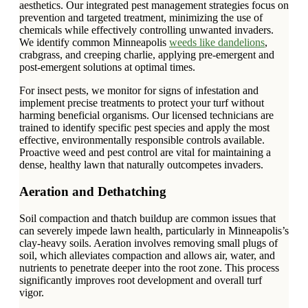
aesthetics. Our integrated pest management strategies focus on
prevention and targeted treatment, minimizing the use of
chemicals while effectively controlling unwanted invaders.
We identify common Minneapolis
weeds like dandelions
,
crabgrass, and creeping charlie, applying pre-emergent and
post-emergent solutions at optimal times.
For insect pests, we monitor for signs of infestation and
implement precise treatments to protect your turf without
harming beneficial organisms. Our licensed technicians are
trained to identify specific pest species and apply the most
effective, environmentally responsible controls available.
Proactive weed and pest control are vital for maintaining a
dense, healthy lawn that naturally outcompetes invaders.
Aeration and Dethatching
Soil compaction and thatch buildup are common issues that
can severely impede lawn health, particularly in Minneapolis’s
clay-heavy soils. Aeration involves removing small plugs of
soil, which alleviates compaction and allows air, water, and
nutrients to penetrate deeper into the root zone. This process
significantly improves root development and overall turf
vigor.