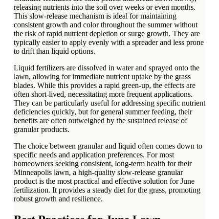
releasing nutrients into the soil over weeks or even months.
This slow-release mechanism is ideal for maintaining
consistent growth and color throughout the summer without
the risk of rapid nutrient depletion or surge growth. They are
typically easier to apply evenly with a spreader and less prone
to drift than liquid options.
Liquid fertilizers are dissolved in water and sprayed onto the
lawn, allowing for immediate nutrient uptake by the grass
blades. While this provides a rapid green-up, the effects are
often short-lived, necessitating more frequent applications.
They can be particularly useful for addressing specific nutrient
deficiencies quickly, but for general summer feeding, their
benefits are often outweighed by the sustained release of
granular products.
The choice between granular and liquid often comes down to
specific needs and application preferences. For most
homeowners seeking consistent, long-term health for their
Minneapolis lawn, a high-quality slow-release granular
product is the most practical and effective solution for June
fertilization. It provides a steady diet for the grass, promoting
robust growth and resilience.