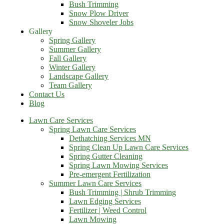
Bush Trimming
Snow Plow Driver
Snow Shoveler Jobs
Gallery
Spring Gallery
Summer Gallery
Fall Gallery
Winter Gallery
Landscape Gallery
Team Gallery
Contact Us
Blog
Lawn Care Services
Spring Lawn Care Services
Dethatching Services MN
Spring Clean Up Lawn Care Services
Spring Gutter Cleaning
Spring Lawn Mowing Services
Pre-emergent Fertilization
Summer Lawn Care Services
Bush Trimming | Shrub Trimming
Lawn Edging Services
Fertilizer | Weed Control
Lawn Mowing