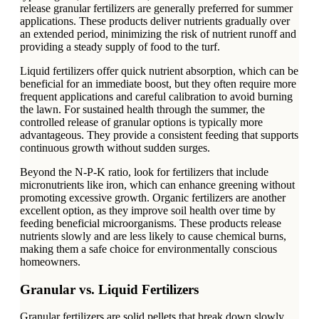
release granular fertilizers are generally preferred for summer
applications. These products deliver nutrients gradually over
an extended period, minimizing the risk of nutrient runoff and
providing a steady supply of food to the turf.
Liquid fertilizers offer quick nutrient absorption, which can be
beneficial for an immediate boost, but they often require more
frequent applications and careful calibration to avoid burning
the lawn. For sustained health through the summer, the
controlled release of granular options is typically more
advantageous. They provide a consistent feeding that supports
continuous growth without sudden surges.
Beyond the N-P-K ratio, look for fertilizers that include
micronutrients like iron, which can enhance greening without
promoting excessive growth. Organic fertilizers are another
excellent option, as they improve soil health over time by
feeding beneficial microorganisms. These products release
nutrients slowly and are less likely to cause chemical burns,
making them a safe choice for environmentally conscious
homeowners.
Granular vs. Liquid Fertilizers
Granular fertilizers are solid pellets that break down slowly,