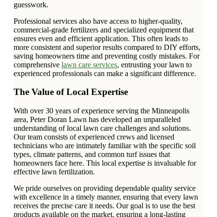
guesswork.
Professional services also have access to higher-quality,
commercial-grade fertilizers and specialized equipment that
ensures even and efficient application. This often leads to
more consistent and superior results compared to DIY efforts,
saving homeowners time and preventing costly mistakes. For
comprehensive
lawn care services
, entrusting your lawn to
experienced professionals can make a significant difference.
The Value of Local Expertise
With over 30 years of experience serving the Minneapolis
area, Peter Doran Lawn has developed an unparalleled
understanding of local lawn care challenges and solutions.
Our team consists of experienced crews and licensed
technicians who are intimately familiar with the specific soil
types, climate patterns, and common turf issues that
homeowners face here. This local expertise is invaluable for
effective lawn fertilization.
We pride ourselves on providing dependable quality service
with excellence in a timely manner, ensuring that every lawn
receives the precise care it needs. Our goal is to use the best
products available on the market, ensuring a long-lasting