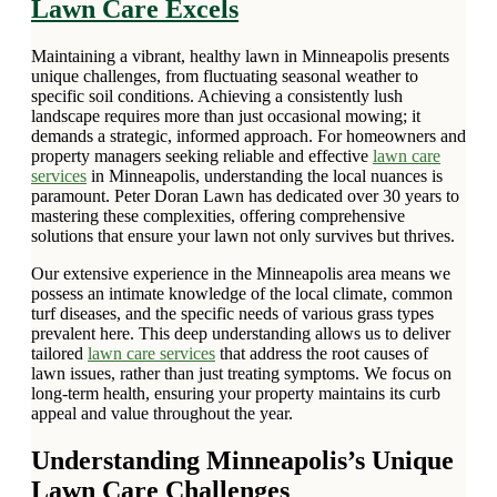
Lawn Care Excels
Maintaining a vibrant, healthy lawn in Minneapolis presents
unique challenges, from fluctuating seasonal weather to
specific soil conditions. Achieving a consistently lush
landscape requires more than just occasional mowing; it
demands a strategic, informed approach. For homeowners and
property managers seeking reliable and effective
lawn care
services
in Minneapolis, understanding the local nuances is
paramount. Peter Doran Lawn has dedicated over 30 years to
mastering these complexities, offering comprehensive
solutions that ensure your lawn not only survives but thrives.
Our extensive experience in the Minneapolis area means we
possess an intimate knowledge of the local climate, common
turf diseases, and the specific needs of various grass types
prevalent here. This deep understanding allows us to deliver
tailored
lawn care services
that address the root causes of
lawn issues, rather than just treating symptoms. We focus on
long-term health, ensuring your property maintains its curb
appeal and value throughout the year.
Understanding Minneapolis’s Unique
Lawn Care Challenges