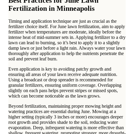
Best Practices for June Lawn
Fertilization in Minneapolis
Timing and application technique are just as crucial as the
fertilizer choice itself. For June lawn fertilization, aim to apply
fertilizer when temperatures are moderate, ideally before the
intense heat of mid-summer sets in. Applying fertilizer to a dry
lawn can lead to burning, so it’s best to apply it to a slightly
damp lawn or just before a light rain. Always water your lawn
thoroughly after application to help the nutrients penetrate the
soil and prevent leaf burn.
Even application is key to avoiding patchy growth and
ensuring all areas of your lawn receive adequate nutrition.
Using a broadcast or drop spreader is recommended for
granular fertilizers, ensuring uniform coverage. Overlapping
slightly on each pass helps prevent stripes or missed spots,
which can become noticeable as the lawn grows.
Beyond fertilization, maintaining proper mowing height and
watering practices are essential during June. Mowing at a
higher setting (typically 3 inches or more) encourages deeper
root growth and provides shade to the soil, reducing water
evaporation. Deep, infrequent watering is more effective than
shallow, frequent watering, promoting stronger, more drought-