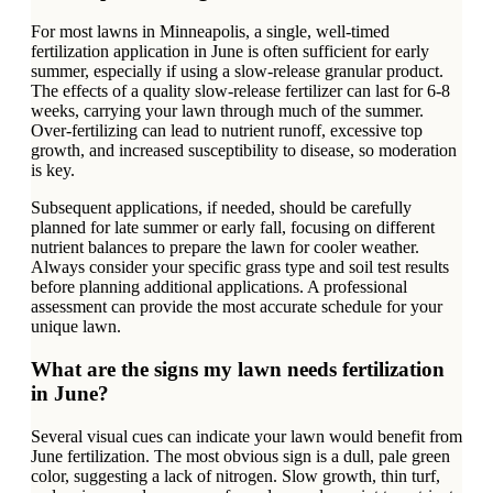
For most lawns in Minneapolis, a single, well-timed
fertilization application in June is often sufficient for early
summer, especially if using a slow-release granular product.
The effects of a quality slow-release fertilizer can last for 6-8
weeks, carrying your lawn through much of the summer.
Over-fertilizing can lead to nutrient runoff, excessive top
growth, and increased susceptibility to disease, so moderation
is key.
Subsequent applications, if needed, should be carefully
planned for late summer or early fall, focusing on different
nutrient balances to prepare the lawn for cooler weather.
Always consider your specific grass type and soil test results
before planning additional applications. A professional
assessment can provide the most accurate schedule for your
unique lawn.
What are the signs my lawn needs fertilization
in June?
Several visual cues can indicate your lawn would benefit from
June fertilization. The most obvious sign is a dull, pale green
color, suggesting a lack of nitrogen. Slow growth, thin turf,