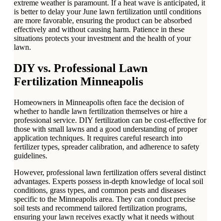
extreme weather is paramount. If a heat wave is anticipated, it
is better to delay your June lawn fertilization until conditions
are more favorable, ensuring the product can be absorbed
effectively and without causing harm. Patience in these
situations protects your investment and the health of your
lawn.
DIY vs. Professional Lawn
Fertilization Minneapolis
Homeowners in Minneapolis often face the decision of
whether to handle lawn fertilization themselves or hire a
professional service. DIY fertilization can be cost-effective for
those with small lawns and a good understanding of proper
application techniques. It requires careful research into
fertilizer types, spreader calibration, and adherence to safety
guidelines.
However, professional lawn fertilization offers several distinct
advantages. Experts possess in-depth knowledge of local soil
conditions, grass types, and common pests and diseases
specific to the Minneapolis area. They can conduct precise
soil tests and recommend tailored fertilization programs,
ensuring your lawn receives exactly what it needs without