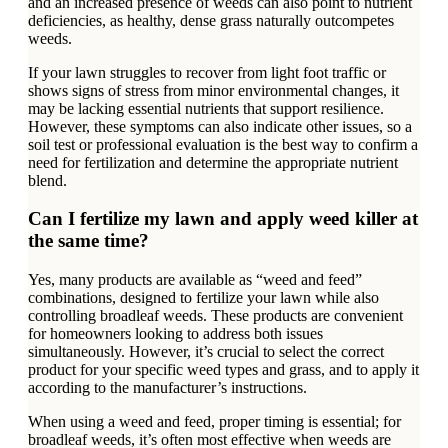
and an increased presence of weeds can also point to nutrient
deficiencies, as healthy, dense grass naturally outcompetes
weeds.
If your lawn struggles to recover from light foot traffic or
shows signs of stress from minor environmental changes, it
may be lacking essential nutrients that support resilience.
However, these symptoms can also indicate other issues, so a
soil test or professional evaluation is the best way to confirm a
need for fertilization and determine the appropriate nutrient
blend.
Can I fertilize my lawn and apply weed killer at
the same time?
Yes, many products are available as “weed and feed”
combinations, designed to fertilize your lawn while also
controlling broadleaf weeds. These products are convenient
for homeowners looking to address both issues
simultaneously. However, it’s crucial to select the correct
product for your specific weed types and grass, and to apply it
according to the manufacturer’s instructions.
When using a weed and feed, proper timing is essential; for
broadleaf weeds, it’s often most effective when weeds are