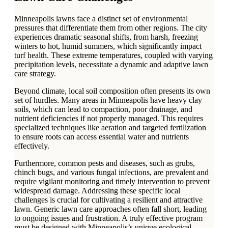
Minneapolis lawns face a distinct set of environmental
pressures that differentiate them from other regions. The city
experiences dramatic seasonal shifts, from harsh, freezing
winters to hot, humid summers, which significantly impact
turf health. These extreme temperatures, coupled with varying
precipitation levels, necessitate a dynamic and adaptive lawn
care strategy.
Beyond climate, local soil composition often presents its own
set of hurdles. Many areas in Minneapolis have heavy clay
soils, which can lead to compaction, poor drainage, and
nutrient deficiencies if not properly managed. This requires
specialized techniques like aeration and targeted fertilization
to ensure roots can access essential water and nutrients
effectively.
Furthermore, common pests and diseases, such as grubs,
chinch bugs, and various fungal infections, are prevalent and
require vigilant monitoring and timely intervention to prevent
widespread damage. Addressing these specific local
challenges is crucial for cultivating a resilient and attractive
lawn. Generic lawn care approaches often fall short, leading
to ongoing issues and frustration. A truly effective program
must be designed with Minneapolis’s unique ecological