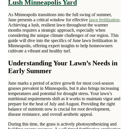
Lush Minneapolis Yard
As Minneapolis transitions into the full swing of summer,
June presents a critical window for effective
lawn fertilization
.
Achieving a lush, resilient lawn throughout the warmer
months requires a strategic approach, especially when
considering the unique climate challenges of our region. This
guide will dive into the specifics of June lawn fertilization in
Minneapolis, offering expert insights to help homeowners
cultivate a vibrant and healthy turf.
Understanding Your Lawn’s Needs in
Early Summer
June marks a period of active growth for most cool-season
grasses prevalent in Minneapolis, but it also brings increasing
temperatures and potential for drought stress. Your lawn’s
nutritional requirements shift as it works to maintain vigor and
prepare for the heat of July and August. Providing the right
balance of nutrients now is crucial for root development,
disease resistance, and overall aesthetic appeal.
During this time, the grass is actively photosynthesizing and