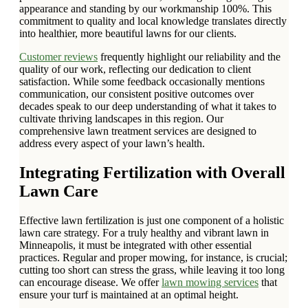
appearance and standing by our workmanship 100%. This
commitment to quality and local knowledge translates directly
into healthier, more beautiful lawns for our clients.
Customer reviews
frequently highlight our reliability and the
quality of our work, reflecting our dedication to client
satisfaction. While some feedback occasionally mentions
communication, our consistent positive outcomes over
decades speak to our deep understanding of what it takes to
cultivate thriving landscapes in this region. Our
comprehensive lawn treatment services are designed to
address every aspect of your lawn’s health.
Integrating Fertilization with Overall
Lawn Care
Effective lawn fertilization is just one component of a holistic
lawn care strategy. For a truly healthy and vibrant lawn in
Minneapolis, it must be integrated with other essential
practices. Regular and proper mowing, for instance, is crucial;
cutting too short can stress the grass, while leaving it too long
can encourage disease. We offer
lawn mowing services
that
ensure your turf is maintained at an optimal height.