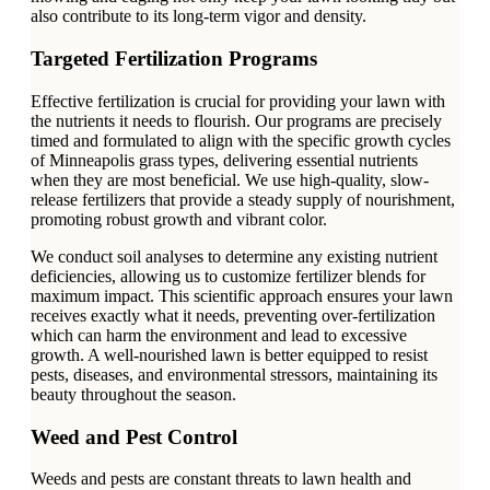
also contribute to its long-term vigor and density.
Targeted Fertilization Programs
Effective fertilization is crucial for providing your lawn with
the nutrients it needs to flourish. Our programs are precisely
timed and formulated to align with the specific growth cycles
of Minneapolis grass types, delivering essential nutrients
when they are most beneficial. We use high-quality, slow-
release fertilizers that provide a steady supply of nourishment,
promoting robust growth and vibrant color.
We conduct soil analyses to determine any existing nutrient
deficiencies, allowing us to customize fertilizer blends for
maximum impact. This scientific approach ensures your lawn
receives exactly what it needs, preventing over-fertilization
which can harm the environment and lead to excessive
growth. A well-nourished lawn is better equipped to resist
pests, diseases, and environmental stressors, maintaining its
beauty throughout the season.
Weed and Pest Control
Weeds and pests are constant threats to lawn health and