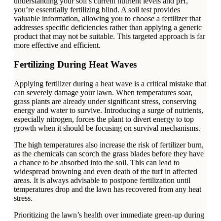
understanding your soil’s current nutrient levels and pH,
you’re essentially fertilizing blind. A soil test provides
valuable information, allowing you to choose a fertilizer that
addresses specific deficiencies rather than applying a generic
product that may not be suitable. This targeted approach is far
more effective and efficient.
Fertilizing During Heat Waves
Applying fertilizer during a heat wave is a critical mistake that
can severely damage your lawn. When temperatures soar,
grass plants are already under significant stress, conserving
energy and water to survive. Introducing a surge of nutrients,
especially nitrogen, forces the plant to divert energy to top
growth when it should be focusing on survival mechanisms.
The high temperatures also increase the risk of fertilizer burn,
as the chemicals can scorch the grass blades before they have
a chance to be absorbed into the soil. This can lead to
widespread browning and even death of the turf in affected
areas. It is always advisable to postpone fertilization until
temperatures drop and the lawn has recovered from any heat
stress.
Prioritizing the lawn’s health over immediate green-up during