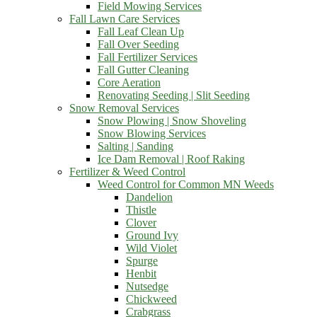
Field Mowing Services
Fall Lawn Care Services
Fall Leaf Clean Up
Fall Over Seeding
Fall Fertilizer Services
Fall Gutter Cleaning
Core Aeration
Renovating Seeding | Slit Seeding
Snow Removal Services
Snow Plowing | Snow Shoveling
Snow Blowing Services
Salting | Sanding
Ice Dam Removal | Roof Raking
Fertilizer & Weed Control
Weed Control for Common MN Weeds
Dandelion
Thistle
Clover
Ground Ivy
Wild Violet
Spurge
Henbit
Nutsedge
Chickweed
Crabgrass