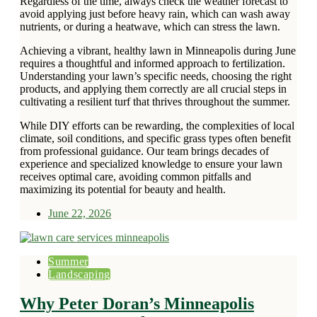
Regardless of the time, always check the weather forecast to
avoid applying just before heavy rain, which can wash away
nutrients, or during a heatwave, which can stress the lawn.
Achieving a vibrant, healthy lawn in Minneapolis during June
requires a thoughtful and informed approach to fertilization.
Understanding your lawn’s specific needs, choosing the right
products, and applying them correctly are all crucial steps in
cultivating a resilient turf that thrives throughout the summer.
While DIY efforts can be rewarding, the complexities of local
climate, soil conditions, and specific grass types often benefit
from professional guidance. Our team brings decades of
experience and specialized knowledge to ensure your lawn
receives optimal care, avoiding common pitfalls and
maximizing its potential for beauty and health.
June 22, 2026
Summer
Landscaping
Why Peter Doran’s Minneapolis