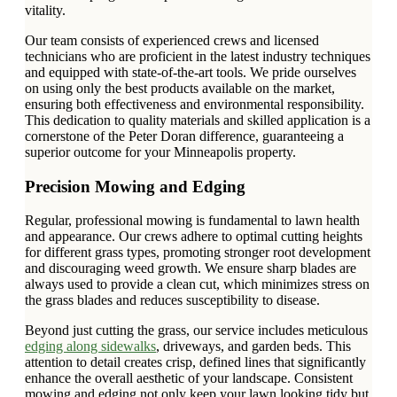
vitality.
Our team consists of experienced crews and licensed
technicians who are proficient in the latest industry techniques
and equipped with state-of-the-art tools. We pride ourselves
on using only the best products available on the market,
ensuring both effectiveness and environmental responsibility.
This dedication to quality materials and skilled application is a
cornerstone of the Peter Doran difference, guaranteeing a
superior outcome for your Minneapolis property.
Precision Mowing and Edging
Regular, professional mowing is fundamental to lawn health
and appearance. Our crews adhere to optimal cutting heights
for different grass types, promoting stronger root development
and discouraging weed growth. We ensure sharp blades are
always used to provide a clean cut, which minimizes stress on
the grass blades and reduces susceptibility to disease.
Beyond just cutting the grass, our service includes meticulous
edging along sidewalks
, driveways, and garden beds. This
attention to detail creates crisp, defined lines that significantly
enhance the overall aesthetic of your landscape. Consistent
mowing and edging not only keep your lawn looking tidy but