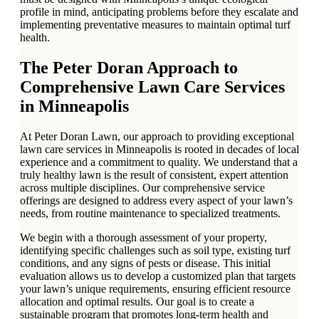
profile in mind, anticipating problems before they escalate and
implementing preventative measures to maintain optimal turf
health.
The Peter Doran Approach to
Comprehensive Lawn Care Services
in Minneapolis
At Peter Doran Lawn, our approach to providing exceptional
lawn care services in Minneapolis is rooted in decades of local
experience and a commitment to quality. We understand that a
truly healthy lawn is the result of consistent, expert attention
across multiple disciplines. Our comprehensive service
offerings are designed to address every aspect of your lawn’s
needs, from routine maintenance to specialized treatments.
We begin with a thorough assessment of your property,
identifying specific challenges such as soil type, existing turf
conditions, and any signs of pests or disease. This initial
evaluation allows us to develop a customized plan that targets
your lawn’s unique requirements, ensuring efficient resource
allocation and optimal results. Our goal is to create a
sustainable program that promotes long-term health and