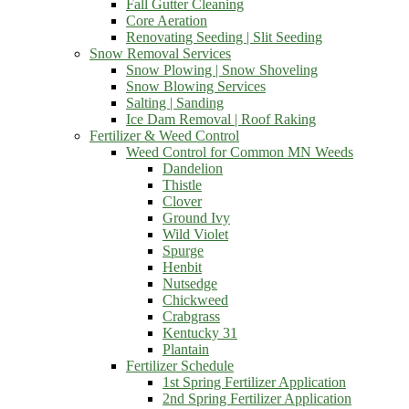
Fall Gutter Cleaning
Core Aeration
Renovating Seeding | Slit Seeding
Snow Removal Services
Snow Plowing | Snow Shoveling
Snow Blowing Services
Salting | Sanding
Ice Dam Removal | Roof Raking
Fertilizer & Weed Control
Weed Control for Common MN Weeds
Dandelion
Thistle
Clover
Ground Ivy
Wild Violet
Spurge
Henbit
Nutsedge
Chickweed
Crabgrass
Kentucky 31
Plantain
Fertilizer Schedule
1st Spring Fertilizer Application
2nd Spring Fertilizer Application