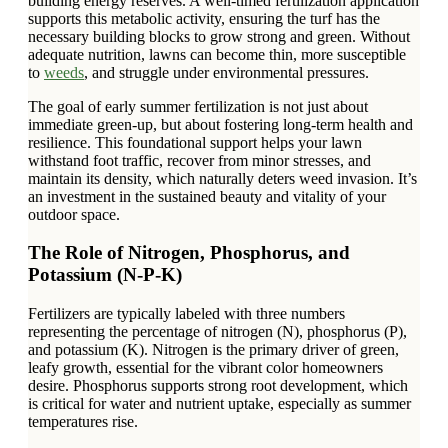
building energy reserves. A well-timed fertilization application
supports this metabolic activity, ensuring the turf has the
necessary building blocks to grow strong and green. Without
adequate nutrition, lawns can become thin, more susceptible
to
weeds
, and struggle under environmental pressures.
The goal of early summer fertilization is not just about
immediate green-up, but about fostering long-term health and
resilience. This foundational support helps your lawn
withstand foot traffic, recover from minor stresses, and
maintain its density, which naturally deters weed invasion. It’s
an investment in the sustained beauty and vitality of your
outdoor space.
The Role of Nitrogen, Phosphorus, and
Potassium (N-P-K)
Fertilizers are typically labeled with three numbers
representing the percentage of nitrogen (N), phosphorus (P),
and potassium (K). Nitrogen is the primary driver of green,
leafy growth, essential for the vibrant color homeowners
desire. Phosphorus supports strong root development, which
is critical for water and nutrient uptake, especially as summer
temperatures rise.