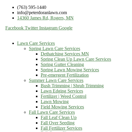
(763) 595-1440
info@peterdoranlawn.com
14360 James Rd, Rogers, MN
Facebook
Twitter
Instagram
Google
Lawn Care Services
Spring Lawn Care Services
Dethatching Services MN
Spring Clean Up Lawn Care Services
Spring Gutter Cleaning
Spring Lawn Mowing Services
Pre-emergent Fertilization
Summer Lawn Care Services
Bush Trimming | Shrub Trimming
Lawn Edging Services
Fertilizer | Weed Control
Lawn Mowing
Field Mowing Services
Fall Lawn Care Services
Fall Leaf Clean Up
Fall Over Seeding
Fall Fertilizer Services