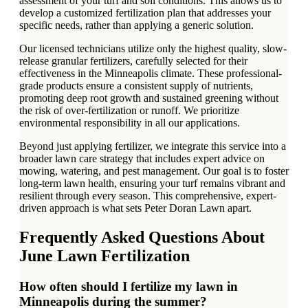
assessment of your turf and soil conditions. This allows us to
develop a customized fertilization plan that addresses your
specific needs, rather than applying a generic solution.
Our licensed technicians utilize only the highest quality, slow-
release granular fertilizers, carefully selected for their
effectiveness in the Minneapolis climate. These professional-
grade products ensure a consistent supply of nutrients,
promoting deep root growth and sustained greening without
the risk of over-fertilization or runoff. We prioritize
environmental responsibility in all our applications.
Beyond just applying fertilizer, we integrate this service into a
broader lawn care strategy that includes expert advice on
mowing, watering, and pest management. Our goal is to foster
long-term lawn health, ensuring your turf remains vibrant and
resilient through every season. This comprehensive, expert-
driven approach is what sets Peter Doran Lawn apart.
Frequently Asked Questions About
June Lawn Fertilization
How often should I fertilize my lawn in
Minneapolis during the summer?