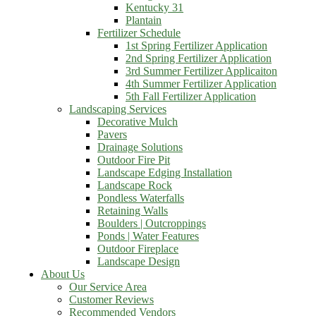
Kentucky 31
Plantain
Fertilizer Schedule
1st Spring Fertilizer Application
2nd Spring Fertilizer Application
3rd Summer Fertilizer Applicaiton
4th Summer Fertilizer Application
5th Fall Fertilizer Application
Landscaping Services
Decorative Mulch
Pavers
Drainage Solutions
Outdoor Fire Pit
Landscape Edging Installation
Landscape Rock
Pondless Waterfalls
Retaining Walls
Boulders | Outcroppings
Ponds | Water Features
Outdoor Fireplace
Landscape Design
About Us
Our Service Area
Customer Reviews
Recommended Vendors