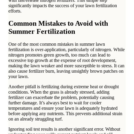
with fast-release nitrogen fertilizers. This simple step
significantly impacts the success of your lawn fertilization
efforts.
Common Mistakes to Avoid with
Summer Fertilization
One of the most common mistakes in summer lawn
fertilization is over-application, particularly of nitrogen. While
nitrogen promotes green growth, too much can lead to
excessive top growth at the expense of root development,
making the lawn weaker and more susceptible to stress. It can
also cause fertilizer burn, leaving unsightly brown patches on
your lawn.
Another pitfall is fertilizing during extreme heat or drought
conditions. When the grass is already stressed, adding
fertilizer can exacerbate the problem, potentially causing
further damage. It’s always best to wait for cooler
temperatures and ensure your lawn is adequately hydrated
before applying any nutrients. This prevents additional strain
on an already struggling turf.
Ignoring soil test results is another significant error. Without