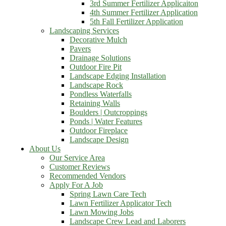
3rd Summer Fertilizer Applicaiton
4th Summer Fertilizer Application
5th Fall Fertilizer Application
Landscaping Services
Decorative Mulch
Pavers
Drainage Solutions
Outdoor Fire Pit
Landscape Edging Installation
Landscape Rock
Pondless Waterfalls
Retaining Walls
Boulders | Outcroppings
Ponds | Water Features
Outdoor Fireplace
Landscape Design
About Us
Our Service Area
Customer Reviews
Recommended Vendors
Apply For A Job
Spring Lawn Care Tech
Lawn Fertilizer Applicator Tech
Lawn Mowing Jobs
Landscape Crew Lead and Laborers