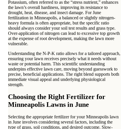
Potassium, often referred to as the “stress nutrient,” enhances
the lawn’s overall hardiness, improving its resistance to
drought, heat, disease, and insect damage. For June
fertilization in Minneapolis, a balanced or slightly nitrogen-
heavy formula is often appropriate, but the specific ratio
should always consider your soil test results and grass type.
Over-application of nitrogen can lead to excessive top growth
at the expense of root development, making the lawn more
vulnerable.
Understanding the N-P-K ratio allows for a tailored approach,
ensuring your lawn receives precisely what it needs without
waste or potential harm. This scientific understanding
underpins effective lawn care, moving beyond guesswork to
precise, beneficial applications. The right blend supports both
immediate visual appeal and underlying physiological
strength.
Choosing the Right Fertilizer for
Minneapolis Lawns in June
Selecting the appropriate fertilizer for your Minneapolis lawn
in June involves considering several factors, including the
type of grass, soil conditions, and desired outcome. Slow-