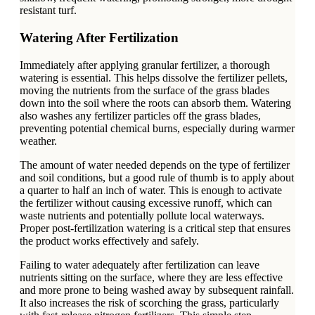
resistant turf.
Watering After Fertilization
Immediately after applying granular fertilizer, a thorough
watering is essential. This helps dissolve the fertilizer pellets,
moving the nutrients from the surface of the grass blades
down into the soil where the roots can absorb them. Watering
also washes any fertilizer particles off the grass blades,
preventing potential chemical burns, especially during warmer
weather.
The amount of water needed depends on the type of fertilizer
and soil conditions, but a good rule of thumb is to apply about
a quarter to half an inch of water. This is enough to activate
the fertilizer without causing excessive runoff, which can
waste nutrients and potentially pollute local waterways.
Proper post-fertilization watering is a critical step that ensures
the product works effectively and safely.
Failing to water adequately after fertilization can leave
nutrients sitting on the surface, where they are less effective
and more prone to being washed away by subsequent rainfall.
It also increases the risk of scorching the grass, particularly