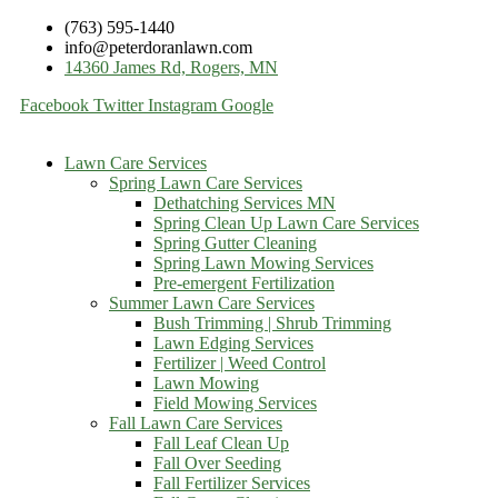
(763) 595-1440
info@peterdoranlawn.com
14360 James Rd, Rogers, MN
Facebook
Twitter
Instagram
Google
Lawn Care Services
Spring Lawn Care Services
Dethatching Services MN
Spring Clean Up Lawn Care Services
Spring Gutter Cleaning
Spring Lawn Mowing Services
Pre-emergent Fertilization
Summer Lawn Care Services
Bush Trimming | Shrub Trimming
Lawn Edging Services
Fertilizer | Weed Control
Lawn Mowing
Field Mowing Services
Fall Lawn Care Services
Fall Leaf Clean Up
Fall Over Seeding
Fall Fertilizer Services