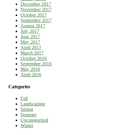
December 2017
November 2017
October 2017
September 2017
August 2017
July 2017
June 2017
May 2017
April 2017
March 2017
October 2016
September 2016
May 2016
April 2016
Categories
Fall
Landscaping
Spring
Summer
Uncategorized
Winter