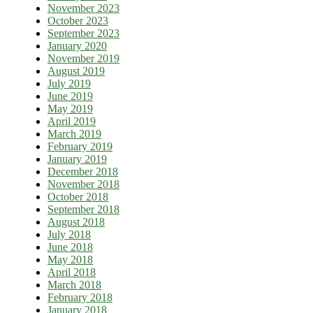
November 2023
October 2023
September 2023
January 2020
November 2019
August 2019
July 2019
June 2019
May 2019
April 2019
March 2019
February 2019
January 2019
December 2018
November 2018
October 2018
September 2018
August 2018
July 2018
June 2018
May 2018
April 2018
March 2018
February 2018
January 2018