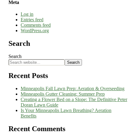
Meta
Log in
Entries feed
Comments feed
WordPress.org
Search
Search
Search
Recent Posts
Minneapolis Fall Lawn Prep: Aeration & Overseeding
Minneapolis Gutter Cleaning: Summer Prep
Creating a Flower Bed on a Slope: The Definitive Peter
Doran Lawn Guide
Is Your Minneapolis Lawn Breathing? Aeration
Benefits
Recent Comments