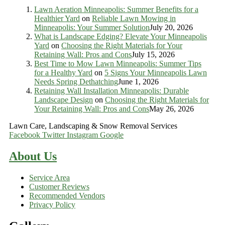
Lawn Aeration Minneapolis: Summer Benefits for a
Healthier Yard
on
Reliable Lawn Mowing in
Minneapolis: Your Summer Solution
July 20, 2026
What is Landscape Edging? Elevate Your Minneapolis
Yard
on
Choosing the Right Materials for Your
Retaining Wall: Pros and Cons
July 15, 2026
Best Time to Mow Lawn Minneapolis: Summer Tips
for a Healthy Yard
on
5 Signs Your Minneapolis Lawn
Needs Spring Dethatching
June 1, 2026
Retaining Wall Installation Minneapolis: Durable
Landscape Design
on
Choosing the Right Materials for
Your Retaining Wall: Pros and Cons
May 26, 2026
Lawn Care, Landscaping & Snow Removal Services
Facebook
Twitter
Instagram
Google
About Us
Service Area
Customer Reviews
Recommended Vendors
Privacy Policy