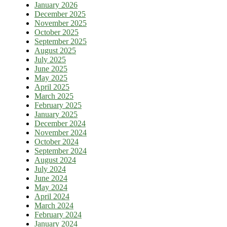
January 2026
December 2025
November 2025
October 2025
September 2025
August 2025
July 2025
June 2025
May 2025
April 2025
March 2025
February 2025
January 2025
December 2024
November 2024
October 2024
September 2024
August 2024
July 2024
June 2024
May 2024
April 2024
March 2024
February 2024
January 2024