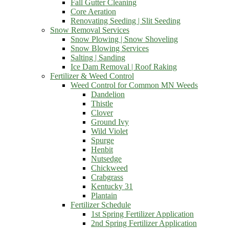
Fall Gutter Cleaning
Core Aeration
Renovating Seeding | Slit Seeding
Snow Removal Services
Snow Plowing | Snow Shoveling
Snow Blowing Services
Salting | Sanding
Ice Dam Removal | Roof Raking
Fertilizer & Weed Control
Weed Control for Common MN Weeds
Dandelion
Thistle
Clover
Ground Ivy
Wild Violet
Spurge
Henbit
Nutsedge
Chickweed
Crabgrass
Kentucky 31
Plantain
Fertilizer Schedule
1st Spring Fertilizer Application
2nd Spring Fertilizer Application