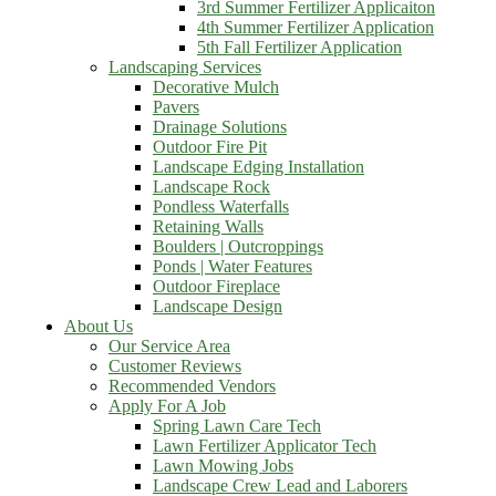
3rd Summer Fertilizer Applicaiton
4th Summer Fertilizer Application
5th Fall Fertilizer Application
Landscaping Services
Decorative Mulch
Pavers
Drainage Solutions
Outdoor Fire Pit
Landscape Edging Installation
Landscape Rock
Pondless Waterfalls
Retaining Walls
Boulders | Outcroppings
Ponds | Water Features
Outdoor Fireplace
Landscape Design
About Us
Our Service Area
Customer Reviews
Recommended Vendors
Apply For A Job
Spring Lawn Care Tech
Lawn Fertilizer Applicator Tech
Lawn Mowing Jobs
Landscape Crew Lead and Laborers