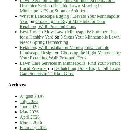
Lawn Aeration Minneapolis: Summer Benefits for a
Healthier Yard
on
Reliable Lawn Mowing in
Minneapolis: Your Summer Solution
What is Landscape Edging? Elevate Your Minneapolis
Yard
on
Choosing the Right Materials for Your
Retaining Wall: Pros and Cons
Best Time to Mow Lawn Minneapolis: Summer Tips
for a Healthy Yard
on
5 Signs Your Minneapolis Lawn
Needs Spring Dethatching
Retaining Wall Installation Minneapolis: Durable
Landscape Design
on
Choosing the Right Materials for
Your Retaining Wall: Pros and Cons
Lawn Care Services in Minneapolis: Find Your Perfect
Local Provider
on
Dethatching Done Right: Fall Lawn
Care Secrets to Thicker Grass
Archives
August 2026
July 2026
June 2026
May 2026
April 2026
March 2026
February 2026