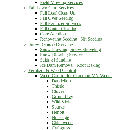
Field Mowing Services
Fall Lawn Care Services
Fall Leaf Clean Up
Fall Over Seeding
Fall Fertilizer Services
Fall Gutter Cleaning
Core Aeration
Renovating Seeding | Slit Seeding
Snow Removal Services
Snow Plowing | Snow Shoveling
Snow Blowing Services
Salting | Sanding
Ice Dam Removal | Roof Raking
Fertilizer & Weed Control
Weed Control for Common MN Weeds
Dandelion
Thistle
Clover
Ground Ivy
Wild Violet
Spurge
Henbit
Nutsedge
Chickweed
Crabgrass