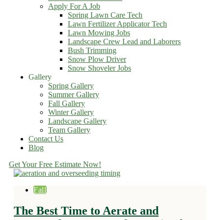
Apply For A Job
Spring Lawn Care Tech
Lawn Fertilizer Applicator Tech
Lawn Mowing Jobs
Landscape Crew Lead and Laborers
Bush Trimming
Snow Plow Driver
Snow Shoveler Jobs
Gallery
Spring Gallery
Summer Gallery
Fall Gallery
Winter Gallery
Landscape Gallery
Team Gallery
Contact Us
Blog
Get Your Free Estimate Now!
Fall
The Best Time to Aerate and