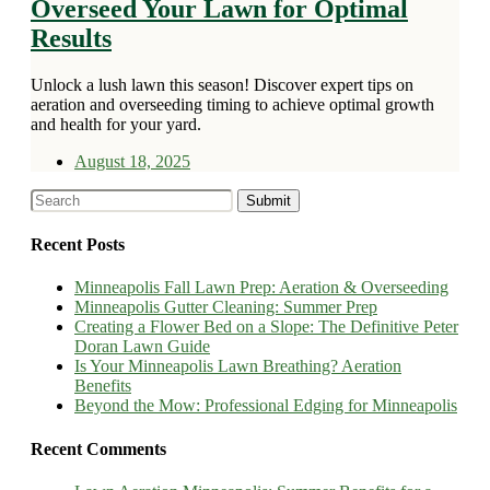
Overseed Your Lawn for Optimal
Results
Unlock a lush lawn this season! Discover expert tips on
aeration and overseeding timing to achieve optimal growth
and health for your yard.
August 18, 2025
Recent Posts
Minneapolis Fall Lawn Prep: Aeration & Overseeding
Minneapolis Gutter Cleaning: Summer Prep
Creating a Flower Bed on a Slope: The Definitive Peter
Doran Lawn Guide
Is Your Minneapolis Lawn Breathing? Aeration
Benefits
Beyond the Mow: Professional Edging for Minneapolis
Recent Comments