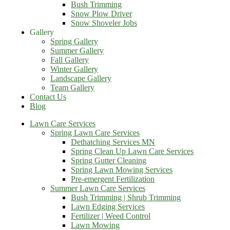
Bush Trimming
Snow Plow Driver
Snow Shoveler Jobs
Gallery
Spring Gallery
Summer Gallery
Fall Gallery
Winter Gallery
Landscape Gallery
Team Gallery
Contact Us
Blog
Lawn Care Services
Spring Lawn Care Services
Dethatching Services MN
Spring Clean Up Lawn Care Services
Spring Gutter Cleaning
Spring Lawn Mowing Services
Pre-emergent Fertilization
Summer Lawn Care Services
Bush Trimming | Shrub Trimming
Lawn Edging Services
Fertilizer | Weed Control
Lawn Mowing