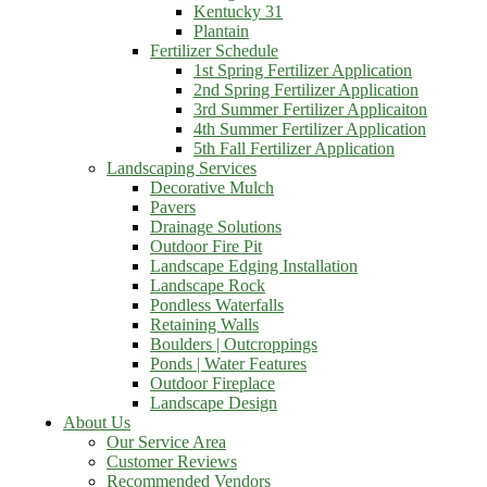
Kentucky 31
Plantain
Fertilizer Schedule
1st Spring Fertilizer Application
2nd Spring Fertilizer Application
3rd Summer Fertilizer Applicaiton
4th Summer Fertilizer Application
5th Fall Fertilizer Application
Landscaping Services
Decorative Mulch
Pavers
Drainage Solutions
Outdoor Fire Pit
Landscape Edging Installation
Landscape Rock
Pondless Waterfalls
Retaining Walls
Boulders | Outcroppings
Ponds | Water Features
Outdoor Fireplace
Landscape Design
About Us
Our Service Area
Customer Reviews
Recommended Vendors